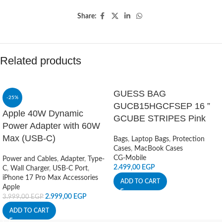
Share:
Related products
GUESS BAG
-25%
GUCB15HGCFSEP 16 ”
Apple 40W Dynamic
GCUBE STRIPES Pink
Power Adapter with 60W
Max (USB-C)
Bags
,
Laptop Bags
,
Protection
Cases
,
MacBook Cases
CG-Mobile
Power and Cables
,
Adapter
,
Type-
2.499,00
EGP
C
,
Wall Charger
,
USB-C Port
,
iPhone 17 Pro Max Accessories
ADD TO CART
Apple
2.999,00
EGP
3.999,00
EGP
ADD TO CART