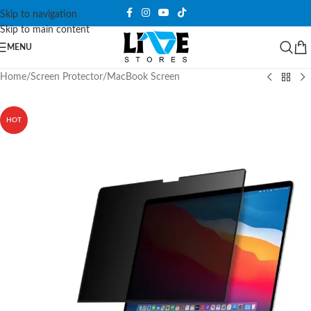
Skip to navigation
Skip to main content
MENU
Home
/
Screen Protector
/
MacBook Screen
HOT