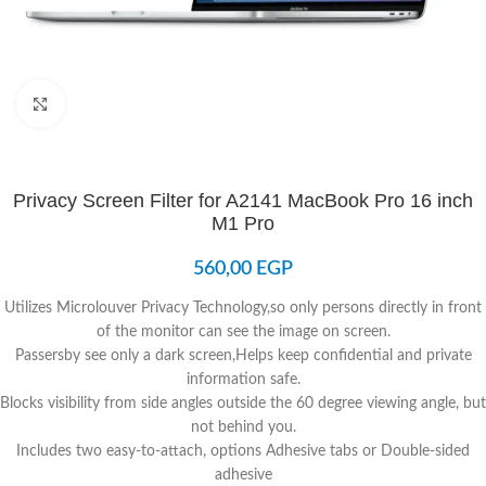
Click to enlarge
Privacy Screen Filter for A2141 MacBook Pro 16 inch
M1 Pro
560,00
EGP
Utilizes Microlouver Privacy Technology,so only persons directly in front
of the monitor can see the image on screen.
Passersby see only a dark screen,Helps keep confidential and private
information safe.
Blocks visibility from side angles outside the 60 degree viewing angle, but
not behind you.
Includes two easy-to-attach, options Adhesive tabs or Double-sided
adhesive