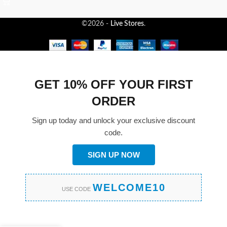
©2026 -
Live Stores
.
GET 10% OFF YOUR FIRST
ORDER
Sign up today and unlock your exclusive discount
code.
SIGN UP NOW
WELCOME10
USE CODE