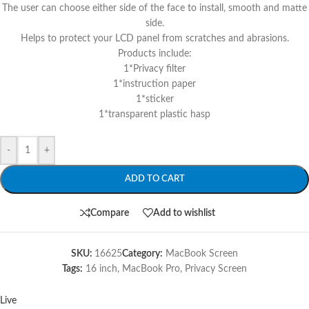
The user can choose either side of the face to install, smooth and matte
side.
Helps to protect your LCD panel from scratches and abrasions.
Products include:
1*Privacy filter
1*instruction paper
1*sticker
1*transparent plastic hasp
-
+
ADD TO CART
Compare
Add to wishlist
SKU:
16625
Category:
MacBook Screen
Tags:
16 inch
,
MacBook Pro
,
Privacy Screen
Live