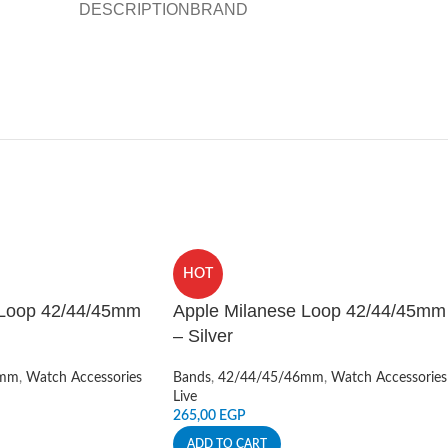
DESCRIPTION
BRAND
HOT
 Loop 42/44/45mm
Apple Milanese Loop 42/44/45mm
– Silver
6mm
,
Watch Accessories
Bands
,
42/44/45/46mm
,
Watch Accessories
Live
265,00
EGP
ADD TO CART