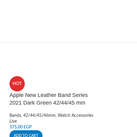
HOT
HOT
Apple New Leather Band Series
Apple Watch S
2021 Dark Green 42/44/45 mm
Scale Band 4
Bands
,
42/44/45/46mm
,
Watch Accessories
Bands
,
42/44/45
Live
Live
375,00
EGP
350,00
EGP
ADD TO CART
ADD TO CART