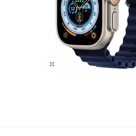
Click to enlarge