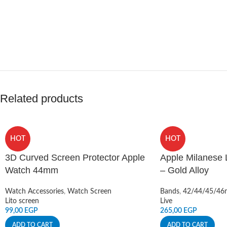
Related products
HOT
HOT
3D Curved Screen Protector Apple
Apple Milanese
Watch 44mm
– Gold Alloy
Watch Accessories
,
Watch Screen
Bands
,
42/44/45/4
Lito screen
Live
99,00
EGP
265,00
EGP
ADD TO CART
ADD TO CART