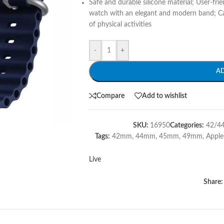
Safe and durable silicone material; User-frie
watch with an elegant and modern band; Can 
of physical activities
-
+
A
Compare
Add to wishlist
SKU:
16950
Categories:
42/4
Tags:
42mm
,
44mm
,
45mm
,
49mm
,
Appl
Live
Share: