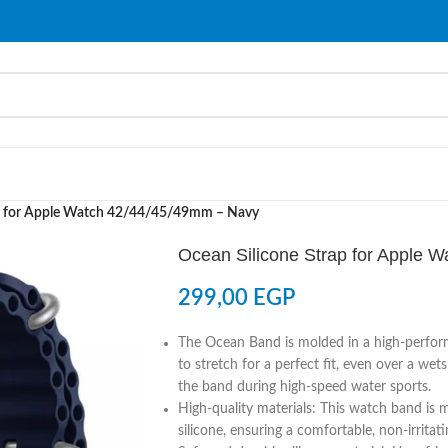
ap for Apple Watch 42/44/45/49mm – Navy
Ocean Silicone Strap for Apple 
299,00
EGP
The Ocean Band is molded in a high-perform
to stretch for a perfect fit, even over a we
the band during high-speed water sports.
High-quality materials: This watch band is m
silicone, ensuring a comfortable, non-irrita