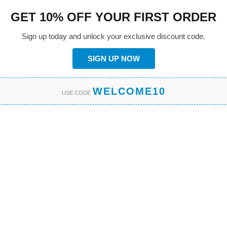
GET 10% OFF YOUR FIRST ORDER
Sign up today and unlock your exclusive discount code.
SIGN UP NOW
WELCOME10
USE CODE