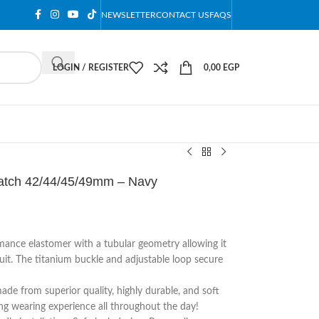
NEWSLETTER
CONTACT US
FAQS
LOGIN / REGISTER
0,00
EGP
Watch 42/44/45/49mm – Navy
ance elastomer with a tubular geometry allowing it
tsuit. The titanium buckle and adjustable loop secure
ade from superior quality, highly durable, and soft
ting wearing experience all throughout the day!