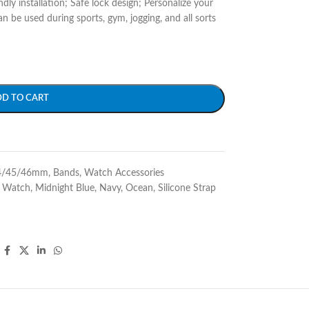
ndly installation; Safe lock design; Personalize your
be used during sports, gym, jogging, and all sorts
DD TO CART
4/45/46mm
,
Bands
,
Watch Accessories
e Watch
,
Midnight Blue
,
Navy
,
Ocean
,
Silicone Strap