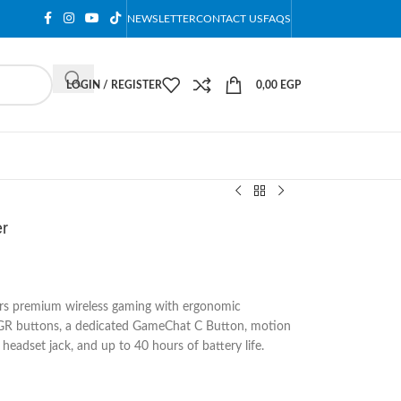
NEWSLETTER
CONTACT US
FAQS
LOGIN / REGISTER
0,00
EGP
er
rs premium wireless gaming with ergonomic
R buttons, a dedicated GameChat C Button, motion
headset jack, and up to 40 hours of battery life.