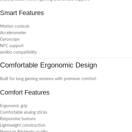
Smart Features
Motion controls
Accelerometer
Gyroscope
NFC support
amiibo compatibility
Comfortable Ergonomic Design
Built for long gaming sessions with premium comfort.
Comfort Features
Ergonomic grip
Comfortable analog sticks
Responsive buttons
Lightweight construction