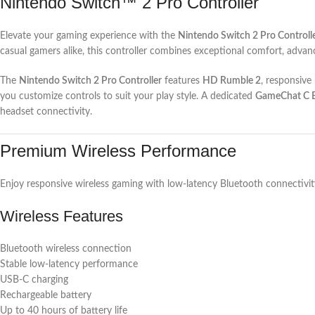
Nintendo Switch™ 2 Pro Controller
Elevate your gaming experience with the
Nintendo Switch 2 Pro Controll
casual gamers alike, this controller combines exceptional comfort, advanc
The
Nintendo Switch 2 Pro Controller
features
HD Rumble 2
, responsiv
you customize controls to suit your play style. A dedicated
GameChat C 
headset connectivity.
Premium Wireless Performance
Enjoy responsive wireless gaming with low-latency Bluetooth connectivit
Wireless Features
Bluetooth wireless connection
Stable low-latency performance
USB-C charging
Rechargeable battery
Up to 40 hours of battery life