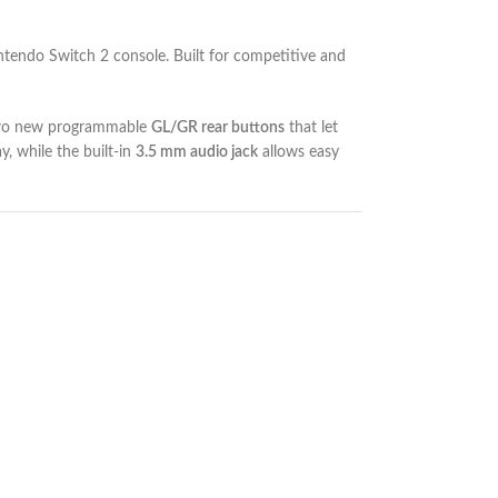
Nintendo Switch 2 console. Built for competitive and
 two new programmable
GL/GR rear buttons
that let
, while the built-in
3.5 mm audio jack
allows easy