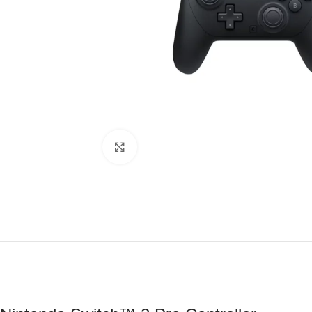
Click to enlarge