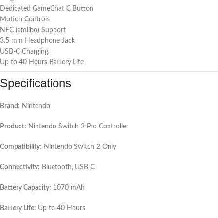
Dedicated GameChat C Button
Motion Controls
NFC (amiibo) Support
3.5 mm Headphone Jack
USB-C Charging
Up to 40 Hours Battery Life
Specifications
Brand:
Nintendo
Product:
Nintendo Switch 2 Pro Controller
Compatibility:
Nintendo Switch 2 Only
Connectivity:
Bluetooth, USB-C
Battery Capacity:
1070 mAh
Battery Life:
Up to 40 Hours