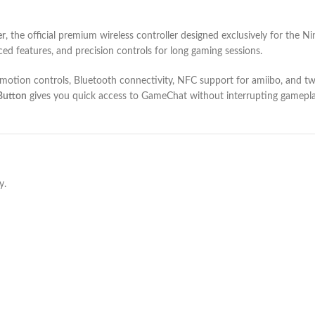
er
, the official premium wireless controller designed exclusively for the 
ed features, and precision controls for long gaming sessions.
e motion controls, Bluetooth connectivity, NFC support for amiibo, and
Button
gives you quick access to GameChat without interrupting gameplay
y.