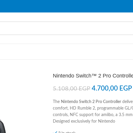
Nintendo Switch™ 2 Pro Controll
4.700,00
EGP
5.108,00
EGP
The
Nintendo Switch 2 Pro Controller
delive
comfort, HD Rumble 2, programmable GL/G
controls, NFC support for amiibo, a 3.5 mm 
Designed exclusively for Nintendo