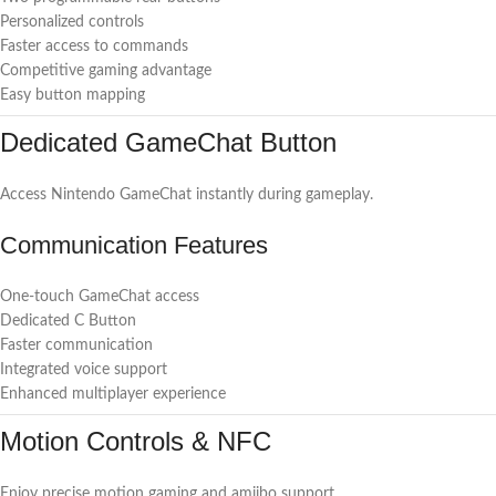
Personalized controls
Faster access to commands
Competitive gaming advantage
Easy button mapping
Dedicated GameChat Button
Access Nintendo GameChat instantly during gameplay.
Communication Features
One-touch GameChat access
Dedicated C Button
Faster communication
Integrated voice support
Enhanced multiplayer experience
Motion Controls & NFC
Enjoy precise motion gaming and amiibo support.