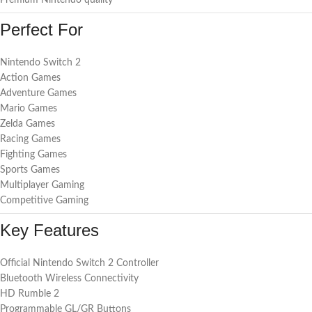
Premium Nintendo quality
Perfect For
Nintendo Switch 2
Action Games
Adventure Games
Mario Games
Zelda Games
Racing Games
Fighting Games
Sports Games
Multiplayer Gaming
Competitive Gaming
Key Features
Official Nintendo Switch 2 Controller
Bluetooth Wireless Connectivity
HD Rumble 2
Programmable GL/GR Buttons