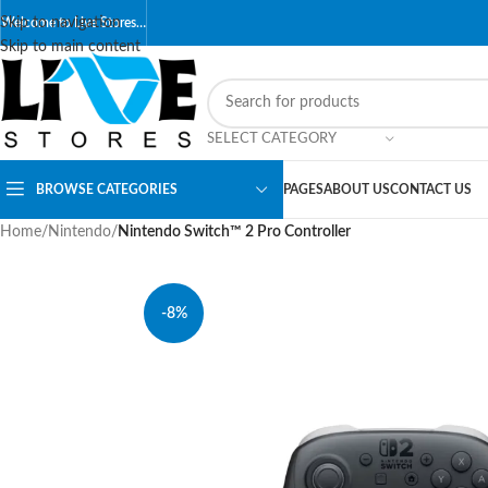
Skip to navigation
Welcome to Live Stores…
Skip to main content
SELECT CATEGORY
BROWSE CATEGORIES
PAGES
ABOUT US
CONTACT US
Home
/
Nintendo
/
Nintendo Switch™ 2 Pro Controller
-8%