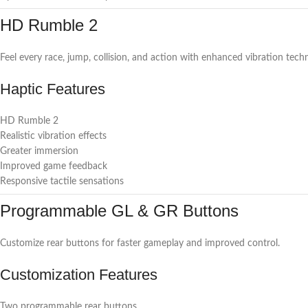
HD Rumble 2
Feel every race, jump, collision, and action with enhanced vibration tech
Haptic Features
HD Rumble 2
Realistic vibration effects
Greater immersion
Improved game feedback
Responsive tactile sensations
Programmable GL & GR Buttons
Customize rear buttons for faster gameplay and improved control.
Customization Features
Two programmable rear buttons