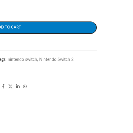
DD TO CART
ags:
nintendo switch
,
Nintendo Switch 2