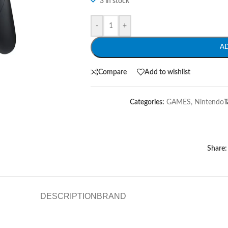
3 in stock
-
+
A
Compare
Add to wishlist
Categories:
GAMES
,
Nintendo
T
Share:
DESCRIPTION
BRAND