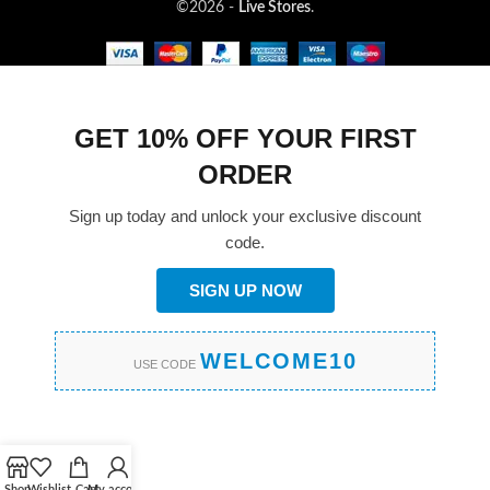
©2026 -
Live Stores
.
GET 10% OFF YOUR FIRST
ORDER
Sign up today and unlock your exclusive discount
code.
SIGN UP NOW
WELCOME10
USE CODE
Shop
Wishlist
Cart
My account