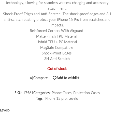
technology, allowing for seamless wireless charging and accessory
attachment.
Shock-Proof Edges and Anti-Scratch: The shock-proof edges and 3H
anti-scratch coating protect your iPhone 15 Pro from scratches and
impacts.
Reinforced Corners With Airguard
Matte Finish TPU Material
Hybrid TPU + PC Material
MagSafe Compatible
Shock-Proof Edges
3H Anti Scratch
Out of stock
Compare
Add to wishlist
SKU:
17561
Categories:
Phone Cases
,
Protection Cases
Tags:
iPhone 15 pro
,
Levelo
Levelo