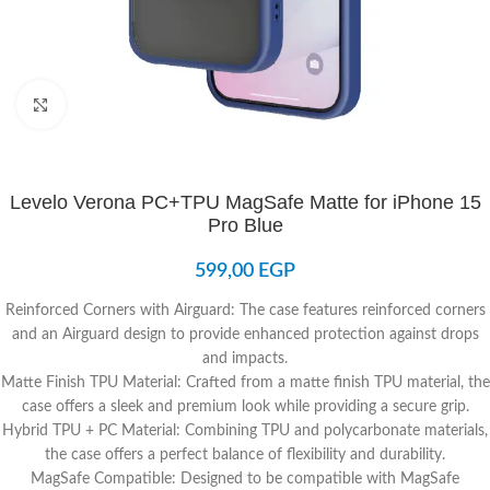
Click to enlarge
Levelo Verona PC+TPU MagSafe Matte for iPhone 15
Pro Blue
599,00
EGP
Reinforced Corners with Airguard: The case features reinforced corners
and an Airguard design to provide enhanced protection against drops
and impacts.
Matte Finish TPU Material: Crafted from a matte finish TPU material, the
case offers a sleek and premium look while providing a secure grip.
Hybrid TPU + PC Material: Combining TPU and polycarbonate materials,
the case offers a perfect balance of flexibility and durability.
MagSafe Compatible: Designed to be compatible with MagSafe