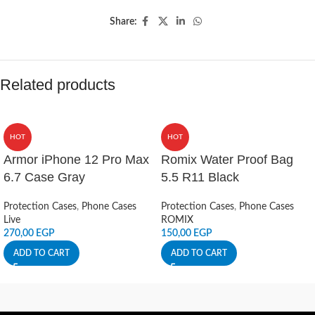
Share:
Related products
HOT
HOT
Armor iPhone 12 Pro Max
Romix Water Proof Bag
6.7 Case Gray
5.5 R11 Black
Protection Cases
,
Phone Cases
Protection Cases
,
Phone Cases
Live
ROMIX
270,00
EGP
150,00
EGP
ADD TO CART
ADD TO CART