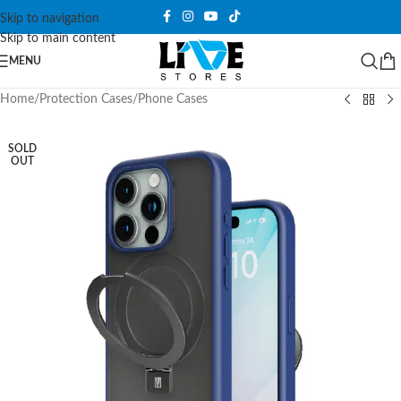
Skip to navigation
Skip to main content
MENU
Home
/
Protection Cases
/
Phone Cases
SOLD
OUT