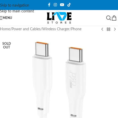
Skip to navigation
Skip to main content
MENU
Home
/
Power and Cables
/
Wireless Charger
/
Phone
SOLD
OUT