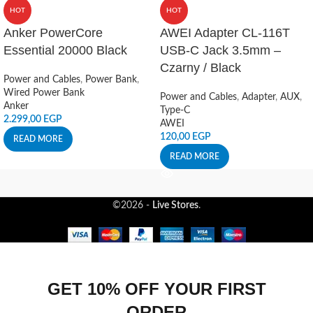
HOT
HOT
Anker PowerCore
AWEI Adapter CL-116T
Essential 20000 Black
USB-C Jack 3.5mm –
Czarny / Black
Power and Cables
,
Power Bank
,
Wired Power Bank
Power and Cables
,
Adapter
,
AUX
,
Anker
Type-C
2.299,00
EGP
AWEI
120,00
EGP
READ MORE
READ MORE
©2026 -
Live Stores
.
GET 10% OFF YOUR FIRST
ORDER