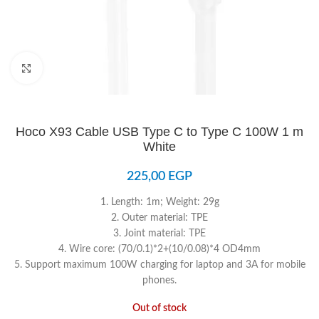
Click to enlarge
Hoco X93 Cable USB Type C to Type C 100W 1 m
White
225,00
EGP
1. Length: 1m; Weight: 29g
2. Outer material: TPE
3. Joint material: TPE
4. Wire core: (70/0.1)*2+(10/0.08)*4 OD4mm
5. Support maximum 100W charging for laptop and 3A for mobile
phones.
Out of stock