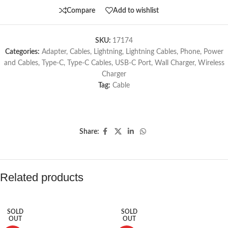
Compare
Add to wishlist
SKU:
17174
Categories:
Adapter
,
Cables
,
Lightning
,
Lightning Cables
,
Phone
,
Power
and Cables
,
Type-C
,
Type-C Cables
,
USB-C Port
,
Wall Charger
,
Wireless
Charger
Tag:
Cable
Share:
Related products
SOLD
SOLD
OUT
OUT