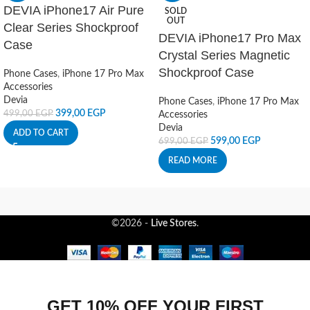
DEVIA iPhone17 Air Pure
SOLD
OUT
Clear Series Shockproof
DEVIA iPhone17 Pro Max
Case
Crystal Series Magnetic
Shockproof Case
Phone Cases
,
iPhone 17 Pro Max
Accessories
Devia
Phone Cases
,
iPhone 17 Pro Max
399,00
EGP
499,00
EGP
Accessories
Devia
ADD TO CART
599,00
EGP
699,00
EGP
READ MORE
©2026 -
Live Stores
.
GET 10% OFF YOUR FIRST