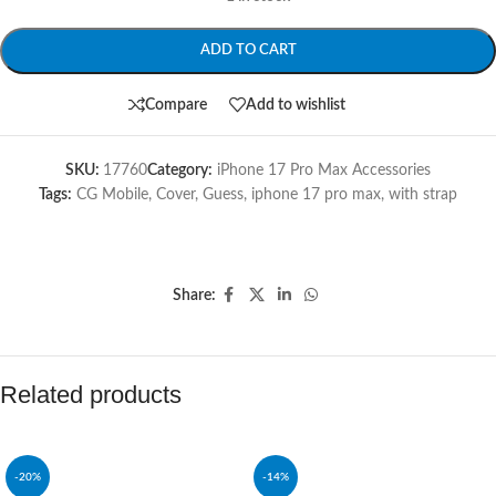
ADD TO CART
Compare
Add to wishlist
SKU:
17760
Category:
iPhone 17 Pro Max Accessories
Tags:
CG Mobile
,
Cover
,
Guess
,
iphone 17 pro max
,
with strap
Share:
Related products
-20%
-14%