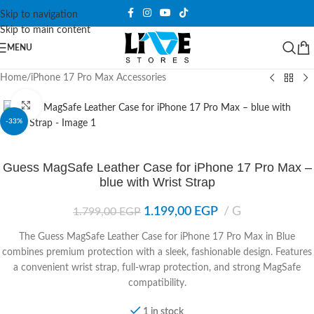
Skip to navigation
Skip to main content
MENU
Home
/
iPhone 17 Pro Max Accessories
Click to enlarge
-33%
Guess MagSafe Leather Case for iPhone 17 Pro Max –
blue with Wrist Strap
1.199,00
EGP
G
1.799,00
EGP
The Guess MagSafe Leather Case for iPhone 17 Pro Max in Blue
combines premium protection with a sleek, fashionable design. Features
a convenient wrist strap, full-wrap protection, and strong MagSafe
compatibility.
1 in stock