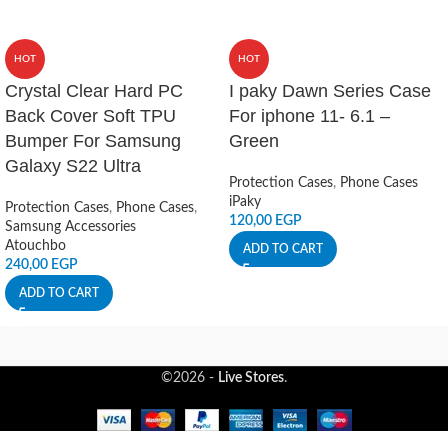
HOT
HOT
Crystal Clear Hard PC
I paky Dawn Series Case
Back Cover Soft TPU
For iphone 11- 6.1 –
Bumper For Samsung
Green
Galaxy S22 Ultra
Protection Cases
,
Phone Cases
iPaky
Protection Cases
,
Phone Cases
,
120,00
EGP
Samsung Accessories
Atouchbo
ADD TO CART
240,00
EGP
ADD TO CART
©2026 -
Live Stores
.