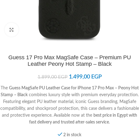
Click to enlarge
Guess 17 Pro Max MagSafe Case – Premium PU
Leather Peony Hot Stamp – Black
1.499,00
EGP
1.899,00
EGP
The
Guess MagSafe PU Leather Case for iPhone 17 Pro Max – Peony Hot
Stamp – Black
combines luxury style with premium everyday protection.
Featuring elegant PU leather material, iconic Guess branding, MagSafe
compatibility, and shockproof protection, this case delivers a fashionable
and protective experience. Available now at the
best price in Egypt with
fast delivery and trusted after-sales service
.
2 in stock