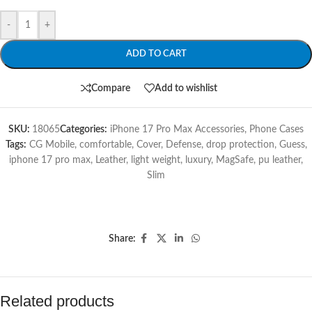
-
+
ADD TO CART
Compare
Add to wishlist
SKU:
18065
Categories:
iPhone 17 Pro Max Accessories
,
Phone Cases
Tags:
CG Mobile
,
comfortable
,
Cover
,
Defense
,
drop protection
,
Guess
,
iphone 17 pro max
,
Leather
,
light weight
,
luxury
,
MagSafe
,
pu leather
,
Slim
Share:
Related products