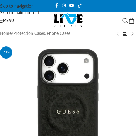
Skip to navigation
Skip to main content
MENU
Home
/
Protection Cases
/
Phone Cases
-21%