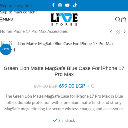
Skip to navigation
Skip to main content
MENU
Home
/
iPhone 17 Pro Max Accessories
Click to enlarge
-22%
Green Lion Matte MagSafe Blue Case For iPhone 17
Pro Max
699,00
EGP
G
899,00
EGP
The
Green Lion Matte MagSafe Case
for
iPhone 17 Pro Max
in Blue
offers durable protection with a premium matte finish and strong
MagSafe magnetic ring for secure wireless charging and accessories.
3 in stock