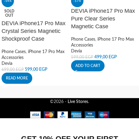
-14%
-17%
DEVIA iPhone17 Pro Max
SOLD
OUT
Pure Clear Series
DEVIA iPhone17 Pro Max
Magnetic Case
Crystal Series Magnetic
Shockproof Case
Phone Cases
,
iPhone 17 Pro Max
Accessories
Devia
Phone Cases
,
iPhone 17 Pro Max
499,00
EGP
599,00
EGP
Accessories
Devia
ADD TO CART
599,00
EGP
699,00
EGP
READ MORE
©2026 -
Live Stores
.
GET 10% OFF YOUR FIRST