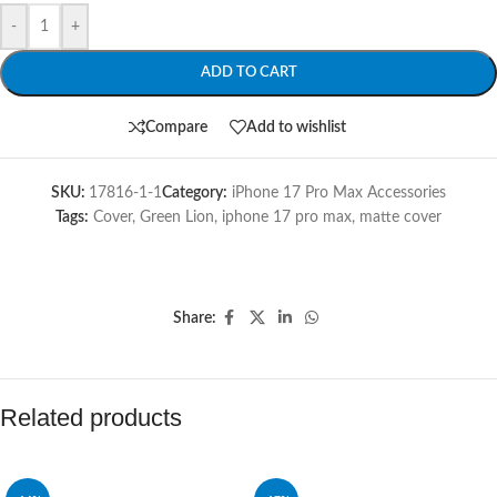
-
+
ADD TO CART
Compare
Add to wishlist
SKU:
17816-1-1
Category:
iPhone 17 Pro Max Accessories
Tags:
Cover
,
Green Lion
,
iphone 17 pro max
,
matte cover
Share:
Related products