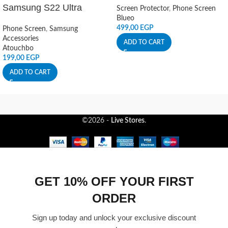
Samsung S22 Ultra
Screen Protector
,
Phone Screen
Blueo
499,00
EGP
Phone Screen
,
Samsung
Accessories
ADD TO CART
Atouchbo
199,00
EGP
ADD TO CART
©2026 -
Live Stores
.
GET 10% OFF YOUR FIRST
ORDER
Sign up today and unlock your exclusive discount