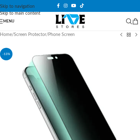
Skip to navigation
Skip to main content
MENU
Home
/
Screen Protector
/
Phone Screen
-13%