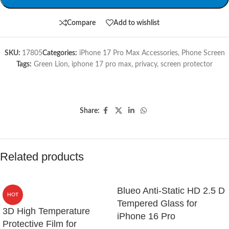
Compare
Add to wishlist
SKU:
17805
Categories:
iPhone 17 Pro Max Accessories
,
Phone Screen
Tags:
Green Lion
,
iphone 17 pro max
,
privacy
,
screen protector
Share:
Related products
Blueo Anti-Static HD 2.5 D
HOT
Tempered Glass for
3D High Temperature
iPhone 16 Pro
Protective Film for