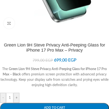
Click to enlarge
Green Lion 9H Steve Privacy Anti-Peeping Glass for
iPhone 17 Pro Max – Privacy
699,00
EGP
799,00
EGP
The
Green Lion 9H Steve Privacy Anti-Peeping Glass for iPhone 17 Pro
Max – Black
offers premium screen protection with advanced privacy
technology. Keep your display safe from scratches and prying eyes while
enjoying high-definition clarity.
-
+
ADD TO CART