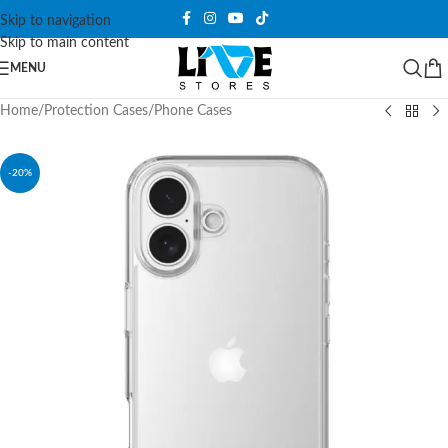
Skip to navigation
Skip to main content
MENU
Home
/
Protection Cases
/
Phone Cases
-20%