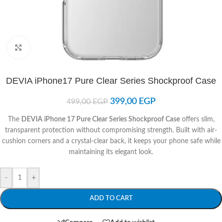
Click to enlarge
DEVIA iPhone17 Pure Clear Series Shockproof Case
399,00
EGP
499,00
EGP
The
DEVIA iPhone 17 Pure Clear Series Shockproof Case
offers slim,
transparent protection without compromising strength. Built with air-
cushion corners and a crystal-clear back, it keeps your phone safe while
maintaining its elegant look.
-
+
ADD TO CART