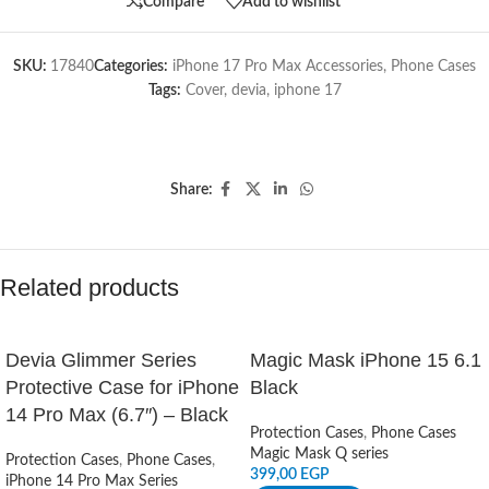
Compare
Add to wishlist
SKU:
17840
Categories:
iPhone 17 Pro Max Accessories
,
Phone Cases
Tags:
Cover
,
devia
,
iphone 17
Share:
Related products
Devia Glimmer Series
Magic Mask iPhone 15 6.1
Protective Case for iPhone
Black
14 Pro Max (6.7″) – Black
Protection Cases
,
Phone Cases
Magic Mask Q series
Protection Cases
,
Phone Cases
,
399,00
EGP
iPhone 14 Pro Max Series