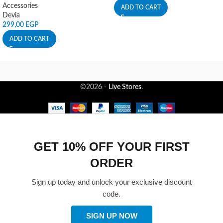
Accessories
ADD TO CART
Devia
299,00
EGP
ADD TO CART
©2026 -
Live Stores
.
GET 10% OFF YOUR FIRST
ORDER
Sign up today and unlock your exclusive discount
code.
SIGN UP NOW