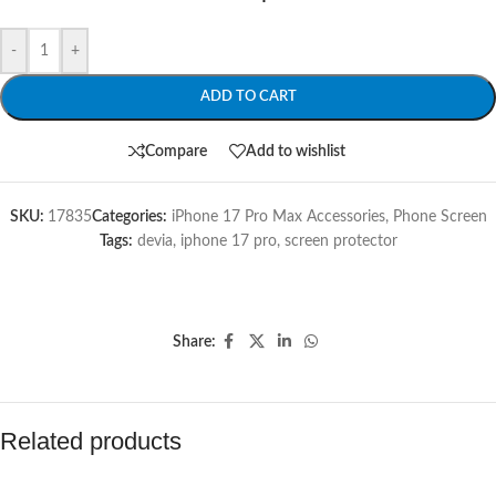
-
+
ADD TO CART
Compare
Add to wishlist
SKU:
17835
Categories:
iPhone 17 Pro Max Accessories
,
Phone Screen
Tags:
devia
,
iphone 17 pro
,
screen protector
Share:
Related products