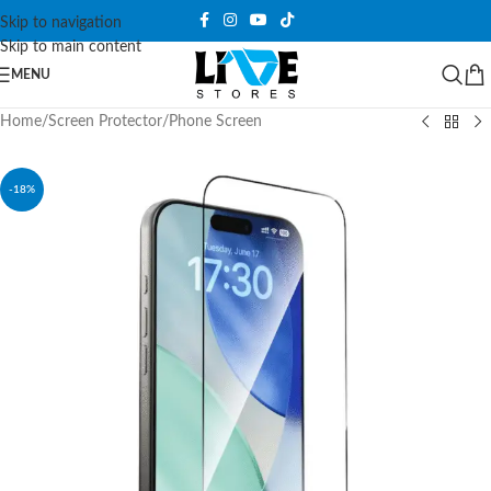
Skip to navigation
Skip to main content
MENU
Home
/
Screen Protector
/
Phone Screen
-18%