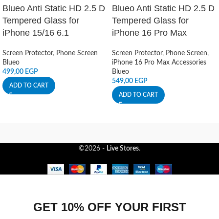
Blueo Anti Static HD 2.5 D
Blueo Anti Static HD 2.5 D
Tempered Glass for
Tempered Glass for
iPhone 15/16 6.1
iPhone 16 Pro Max
Screen Protector
,
Phone Screen
Screen Protector
,
Phone Screen
,
Blueo
iPhone 16 Pro Max Accessories
499,00
EGP
Blueo
549,00
EGP
ADD TO CART
ADD TO CART
©2026 -
Live Stores
.
GET 10% OFF YOUR FIRST