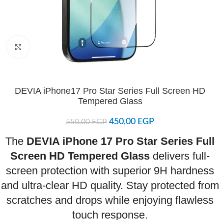
Click to enlarge
DEVIA iPhone17 Pro Star Series Full Screen HD
Tempered Glass
450,00
EGP
550,00
EGP
The
DEVIA iPhone 17 Pro Star Series Full
Screen HD Tempered Glass
delivers full-
screen protection with superior 9H hardness
and ultra-clear HD quality. Stay protected from
scratches and drops while enjoying flawless
touch response.