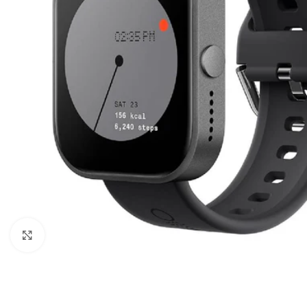
Click to enlarge