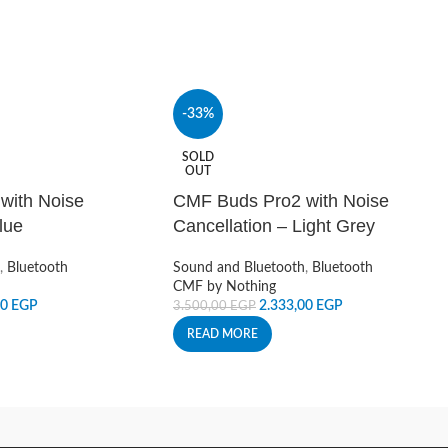
-33%
SOLD
OUT
with Noise
CMF Buds Pro2 with Noise
lue
Cancellation – Light Grey
,
Bluetooth
Sound and Bluetooth
,
Bluetooth
CMF by Nothing
00
EGP
2.333,00
EGP
3.500,00
EGP
READ MORE