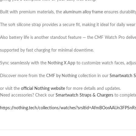
Built with premium materials, the
aluminum alloy frame
ensures durabilit
The soft silicone strap provides a secure fit, making it ideal for daily wea
Also battery life is another standout feature — the CMF Watch Pro deliv
supported by fast charging for minimal downtime.
Sync seamlessly with the
Nothing X App
to customize watch faces, adjust
Discover more from the
CMF by Nothing
collection in our
Smartwatch S
or visit the
official Nothing website
for more details and updates.
Need accessories? Check our
Smartwatch Straps & Chargers
to complete
https://nothing.tech/collections/watches?srsltid=AfmBOorAAUn3FPSnR