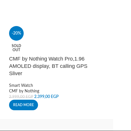
-20%
-30%
SOLD
SOLD
OUT
OUT
CMF by Nothing Watch Pro,1.96
CMF Watch 3 
AMOLED display, BT calling GPS
orange
Sliver
Smart Watch
3.8
5.555,00
EGP
Smart Watch
CMF by Nothing
READ MORE
2.399,00
EGP
2.999,00
EGP
READ MORE