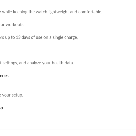
y while keeping the watch lightweight and comfortable.
r or workouts.
ers
up to 13 days of use
on a single charge,
 settings, and analyze your health data.
eries
,
 your setup.
sp