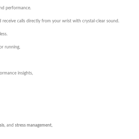
 and performance.
 receive calls directly from your wrist with crystal-clear sound.
ess.
or running,
rformance insights,
sis
, and
stress management
,