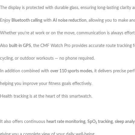
The display is protected with durable glass, ensuring long-lasting clarity
Enjoy
Bluetooth calling
with
AI noise reduction
, allowing you to make and
Whether you’re at work or on the move, communication is always effortl
Also
built-in GPS
, the CMF Watch Pro provides accurate route tracking f
cycling, or outdoor workouts — no phone required.
In addition combined with
over 110 sports modes
, it delivers precise pe
helping you improve your fitness goals effectively.
Health tracking is at the heart of this smartwatch.
It also offers continuous
heart rate monitoring
,
SpO₂ tracking
,
sleep analy
giving you a complete view of your daily well-being.