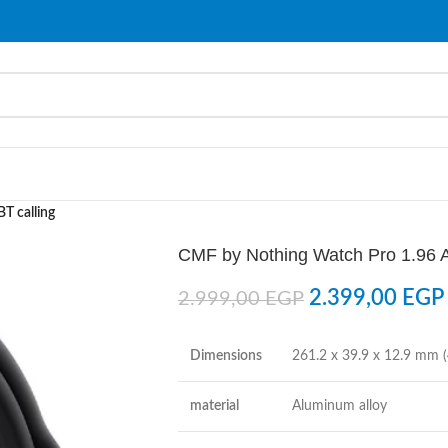
T calling
CMF by Nothing Watch Pro 1.96 A
2.399,00
EGP
2.999,00
EGP
Dimensions
261.2 x 39.9 x 12.9 mm (
material
Aluminum alloy