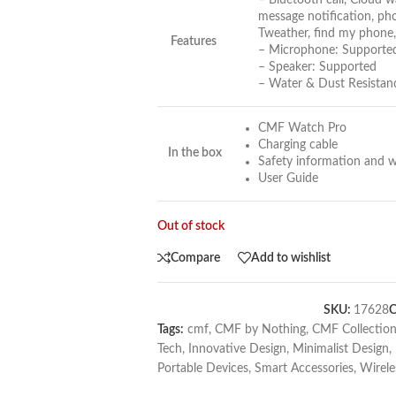
– Bluetooth call, Cloud wa
message notification, pho
Tweather, find my phone,
Features
– Microphone: Supporte
– Speaker: Supported
– Water & Dust Resistanc
CMF Watch Pro
Charging cable
In the box
Safety information and w
User Guide
Out of stock
Compare
Add to wishlist
SKU:
17628
C
Tags:
cmf
,
CMF by Nothing
,
CMF Collectio
Tech
,
Innovative Design
,
Minimalist Design
,
Portable Devices
,
Smart Accessories
,
Wirele