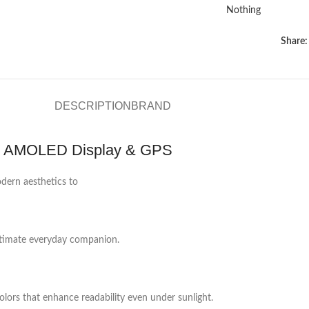
Nothing
Share:
DESCRIPTION
BRAND
th AMOLED Display & GPS
dern aesthetics to
 ultimate everyday companion.
olors that enhance readability even under sunlight.