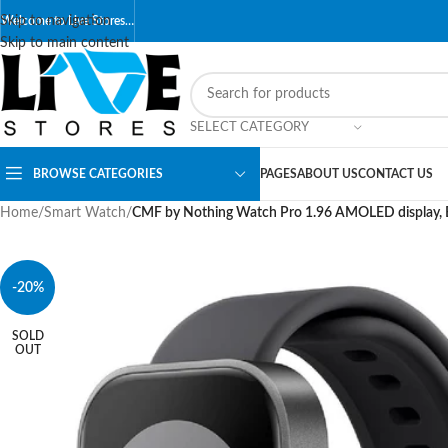
Skip to navigation
Welcome to Live Stores…
Skip to main content
SELECT CATEGORY
BROWSE CATEGORIES
PAGES
ABOUT US
CONTACT US
Home
/
Smart Watch
/
CMF by Nothing Watch Pro 1.96 AMOLED display, B
-20%
SOLD
OUT