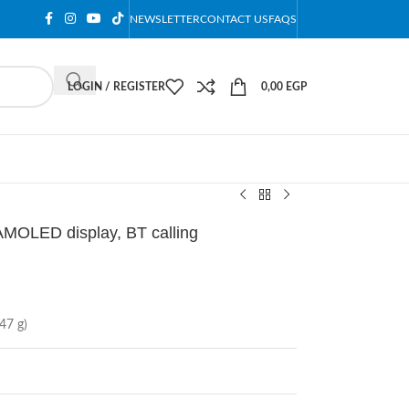
NEWSLETTER
CONTACT US
FAQS
LOGIN / REGISTER
0,00
EGP
MOLED display, BT calling
47 g)