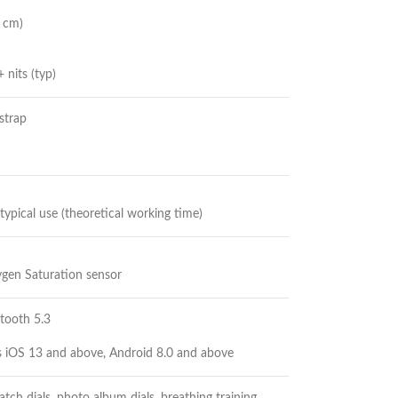
8 cm)
 nits (typ)
strap
 typical use (theoretical working time)
ygen Saturation sensor
etooth 5.3
s iOS 13 and above, Android 8.0 and above