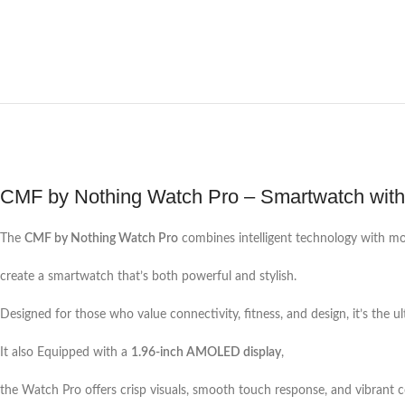
CMF by Nothing Watch Pro – Smartwatch wi
The
CMF by Nothing Watch Pro
combines intelligent technology with mo
create a smartwatch that’s both powerful and stylish.
Designed for those who value connectivity, fitness, and design, it’s the
It also Equipped with a
1.96-inch AMOLED display
,
the Watch Pro offers crisp visuals, smooth touch response, and vibrant c