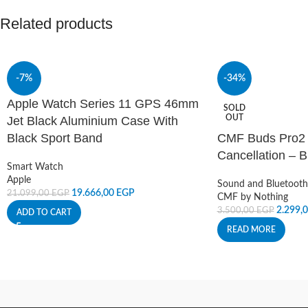
Related products
-7%
-34%
Apple Watch Series 11 GPS 46mm
SOLD
OUT
Jet Black Aluminium Case With
Black Sport Band
CMF Buds Pro2 
Cancellation – B
Smart Watch
Apple
Sound and Bluetooth
19.666,00
EGP
21.099,00
EGP
CMF by Nothing
2.299,
3.500,00
EGP
ADD TO CART
READ MORE