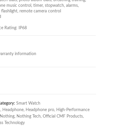
tch dials, photo album dials, breathing training,
ne music control, timer, stopwatch, alarms,
 flashlight, remote camera control
d
e Rating: IP68
arranty information
ategory:
Smart Watch
n
,
Headphone
,
Headphone pro
,
High-Performance
Nothing
,
Nothing Tech
,
Official CMF Products
,
ss Technology