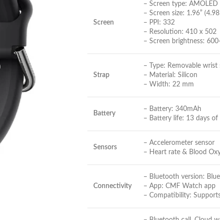
– Screen type: AMOLED
– Screen size: 1.96” (4.9
Screen
– PPI: 332
– Resolution: 410 x 502
– Screen brightness: 600+
– Type: Removable wrist 
Strap
– Material: Silicon
– Width: 22 mm
– Battery: 340mAh
Battery
– Battery life: 13 days of
– Accelerometer sensor
Sensors
– Heart rate & Blood Ox
– Bluetooth version: Blu
Connectivity
– App: CMF Watch app
– Compatibility: Support