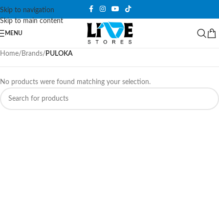
Skip to navigation
Skip to main content
MENU
Home
/
Brands
/
PULOKA
No products were found matching your selection.