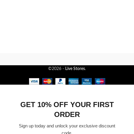
©2026 -
Live Stores
.
GET 10% OFF YOUR FIRST
ORDER
Sign up today and unlock your exclusive discount
code.