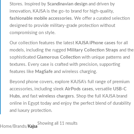
Stores. Inspired by
Scandinavian design
and driven by
innovation, KAJSA is the go-to brand for high-quality,
fashionable mobile accessories
. We offer a curated selection
designed to provide military-grade protection without
compromising on style.
Our collection features the latest
KAJSA iPhone cases
for all
models, including the rugged
Military Collection Straps
and the
sophisticated
Glamorous Collection
with unique patterns and
textures. Every case is crafted with precision, supporting
features like
MagSafe
and wireless charging.
Beyond phone covers, explore KAJSA’s full range of premium
accessories, including sleek
AirPods cases
, versatile
USB-C
Hubs
, and fast
wireless chargers
. Shop the full KAJSA brand
online in Egypt today and enjoy the perfect blend of durability
and luxury protection.
Showing all 11 results
Home
/
Brands
/
Kajsa