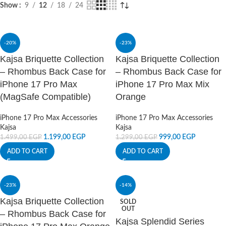
Show
9
12
18
24
-20%
-23%
Kajsa Briquette Collection
Kajsa Briquette Collection
– Rhombus Back Case for
– Rhombus Back Case for
iPhone 17 Pro Max
iPhone 17 Pro Max Mix
(MagSafe Compatible)
Orange
iPhone 17 Pro Max Accessories
iPhone 17 Pro Max Accessories
Kajsa
Kajsa
1.199,00
EGP
999,00
EGP
1.499,00
EGP
1.299,00
EGP
ADD TO CART
ADD TO CART
-23%
-14%
Kajsa Briquette Collection
SOLD
OUT
– Rhombus Back Case for
Kajsa Splendid Series