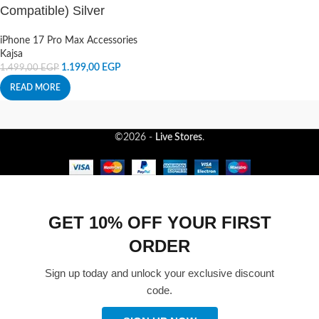
Compatible) Silver
iPhone 17 Pro Max Accessories
Kajsa
1.199,00
EGP
1.499,00
EGP
READ MORE
©2026 -
Live Stores
.
GET 10% OFF YOUR FIRST
ORDER
Sign up today and unlock your exclusive discount
code.