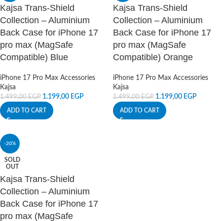
Kajsa Trans-Shield
Kajsa Trans-Shield
Collection – Aluminium
Collection – Aluminium
Back Case for iPhone 17
Back Case for iPhone 17
pro max (MagSafe
pro max (MagSafe
Compatible) Blue
Compatible) Orange
iPhone 17 Pro Max Accessories
iPhone 17 Pro Max Accessories
Kajsa
Kajsa
1.199,00
EGP
1.199,00
EGP
1.499,00
EGP
1.499,00
EGP
ADD TO CART
ADD TO CART
-20%
SOLD
OUT
Kajsa Trans-Shield
Collection – Aluminium
Back Case for iPhone 17
pro max (MagSafe