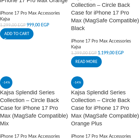
iPhone 17 Pro Max Orange
Collection – Circle Back
Case for iPhone 17 Pro
iPhone 17 Pro Max Accessories
Kajsa
Max (MagSafe Compatible)
999,00
EGP
1.299,00
EGP
Black
ADD TO CART
iPhone 17 Pro Max Accessories
Kajsa
1.199,00
EGP
1.399,00
EGP
READ MORE
-14%
-14%
Kajsa Splendid Series
Kajsa Splendid Series
Collection – Circle Back
Collection – Circle Back
Case for iPhone 17 Pro
Case for iPhone 17 Pro
Max (MagSafe Compatible)
Max (MagSafe Compatible)
Mix
Orange Plus
iPhone 17 Pro Max Accessories
iPhone 17 Pro Max Accessories