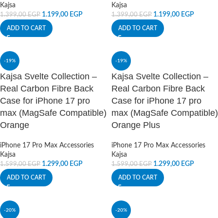
Kajsa
Kajsa
1.199,00
EGP
1.199,00
EGP
1.399,00
EGP
1.399,00
EGP
ADD TO CART
ADD TO CART
-19%
-19%
Kajsa Svelte Collection –
Kajsa Svelte Collection –
Real Carbon Fibre Back
Real Carbon Fibre Back
Case for iPhone 17 pro
Case for iPhone 17 pro
max (MagSafe Compatible)
max (MagSafe Compatible)
Orange
Orange Plus
iPhone 17 Pro Max Accessories
iPhone 17 Pro Max Accessories
Kajsa
Kajsa
1.299,00
EGP
1.299,00
EGP
1.599,00
EGP
1.599,00
EGP
ADD TO CART
ADD TO CART
-20%
-20%