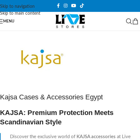
Skip to navigation
Skip to main content
MENU
Kajsa Cases & Accessories Egypt
KAJSA: Premium Protection Meets
Scandinavian Style
Discover the exclusive world of
KAJSA accessories
at Live