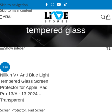
Skip to navigation
Skip to main content
MENU
tempered glass
Home
/
Products tagged “tempered glass”
Showing the single result
Show sidebar
-11%
Nillkin V+ Anti Blue Light
Tempered Glass Screen
Protector for Apple iPad
Pro 13/Air 13 2024 –
Transparent
Screen Protector
,
iPad Screen