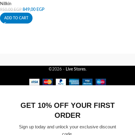
Nillkin
849,00
EGP
950,00
EGP
ADD TO CART
©2026 -
Live Stores
.
GET 10% OFF YOUR FIRST
ORDER
Sign up today and unlock your exclusive discount
code.