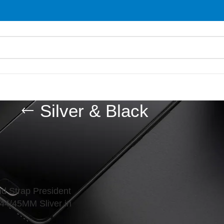
Silver & Black
d “Silver & Black”
Show
9
d Strap President
44/45MM Sliver in