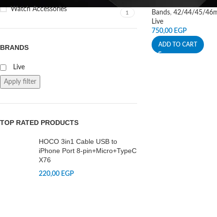
Watch Accessories
Bands
,
42/44/45/46
1
Live
750,00
EGP
ADD TO CART
BRANDS
Live
Apply filter
TOP RATED PRODUCTS
HOCO 3in1 Cable USB to
iPhone Port 8-pin+Micro+TypeC
X76
220,00
EGP