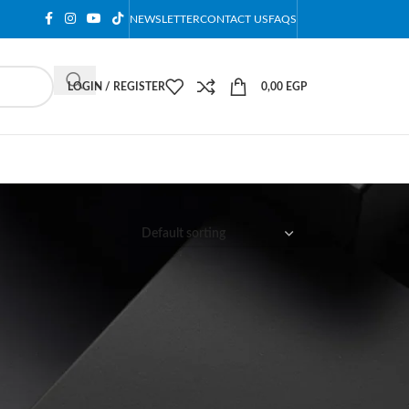
NEWSLETTER
CONTACT US
FAQS
LOGIN / REGISTER
0,00
EGP
12
18
24