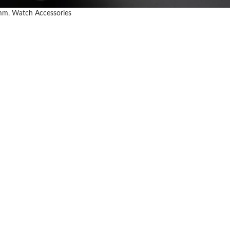
mm
,
Watch Accessories