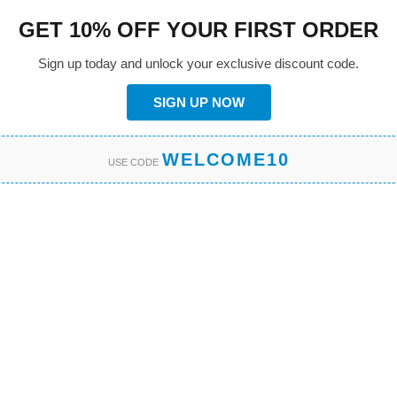
GET 10% OFF YOUR FIRST ORDER
Sign up today and unlock your exclusive discount code.
SIGN UP NOW
WELCOME10
USE CODE