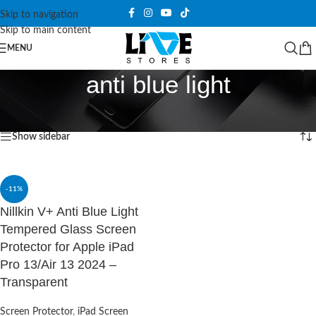
Skip to navigation
Skip to main content
MENU
anti blue light
Home
/
Products tagged “anti blue light”
Showing the single result
Show sidebar
-11%
Nillkin V+ Anti Blue Light
Tempered Glass Screen
Protector for Apple iPad
Pro 13/Air 13 2024 –
Transparent
Screen Protector
,
iPad Screen