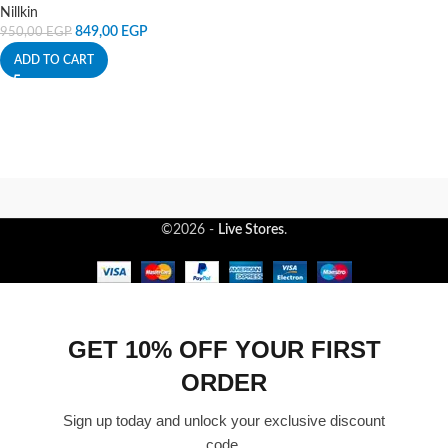
Nillkin
849,00
EGP
950,00
EGP
ADD TO CART
©2026 -
Live Stores
.
GET 10% OFF YOUR FIRST
ORDER
Sign up today and unlock your exclusive discount
code.