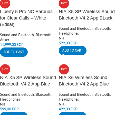
HOT
HOT
Liberty 5 Pro NC Earbuds
NIA-X5 SP Wireless Sound
for Clear Calls – White
Bluetooth V4.2 App BLack
(Etisal)
Sound and Bluetooth
,
Bluetooth
,
Headphones
Sound and Bluetooth
,
Bluetooth
Nia
Anker
599,00
EGP
11.999,00
EGP
ADD TO CART
ADD TO CART
HOT
HOT
NIA-X5 SP Wireless Sound
NIA-X6 Wireless Sound
Bluetooth V4.2 App Blue
Bluetooth V4.2 App Blue
Sound and Bluetooth
,
Bluetooth
,
Sound and Bluetooth
,
Bluetooth
,
Headphones
Headphones
Nia
Nia
599,00
EGP
499,00
EGP