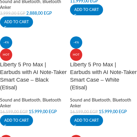
11.999,00
EGP
Sound and Bluetooth
,
Bluetooth
Anker
ADD TO CART
2.888,00
EGP
3.999,00
EGP
ADD TO CART
-4%
-4%
HOT
HOT
Liberty 5 Pro Max |
Liberty 5 Pro Max |
Earbuds with AI Note-Taker
Earbuds with AI Note-Taker
Smart Case – Black
Smart Case – White
(Etisal)
(Etisal)
Sound and Bluetooth
,
Bluetooth
Sound and Bluetooth
,
Bluetooth
Anker
Anker
15.999,00
EGP
15.999,00
EGP
16.599,00
EGP
16.599,00
EGP
ADD TO CART
ADD TO CART