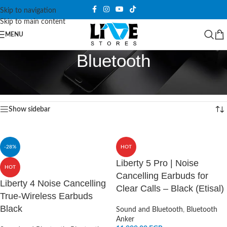
Skip to navigation
Skip to main content
MENU
Bluetooth
Home
/
Sound and Bluetooth
/
Bluetooth
/
Page 6
Showing 61–72 of 83 results
Show sidebar
-28%
HOT
Liberty 5 Pro | Noise
HOT
Cancelling Earbuds for
Liberty 4 Noise Cancelling
Clear Calls – Black (Etisal)
True-Wireless Earbuds
Black
Sound and Bluetooth
,
Bluetooth
Anker