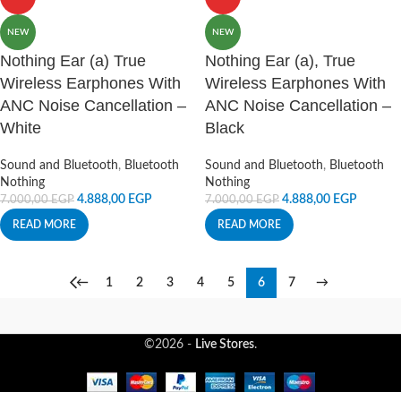
NEW
NEW
Nothing Ear (a) True
Nothing Ear (a), True
Wireless Earphones With
Wireless Earphones With
ANC Noise Cancellation –
ANC Noise Cancellation –
White
Black
Sound and Bluetooth
,
Bluetooth
Sound and Bluetooth
,
Bluetooth
Nothing
Nothing
4.888,00
EGP
4.888,00
EGP
7.000,00
EGP
7.000,00
EGP
READ MORE
READ MORE
←
1
2
3
4
5
6
7
→
©2026 -
Live Stores
.