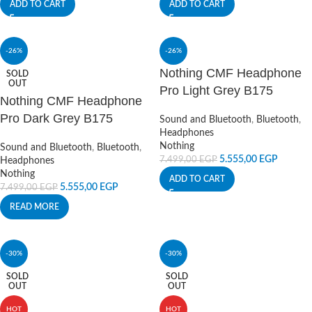
ADD TO CART
ADD TO CART
-26%
-26%
Nothing CMF Headphone
SOLD
OUT
Pro Light Grey B175
Nothing CMF Headphone
Pro Dark Grey B175
Sound and Bluetooth
,
Bluetooth
,
Headphones
Nothing
Sound and Bluetooth
,
Bluetooth
,
5.555,00
EGP
7.499,00
EGP
Headphones
Nothing
ADD TO CART
5.555,00
EGP
7.499,00
EGP
READ MORE
-30%
-30%
SOLD
SOLD
OUT
OUT
HOT
HOT