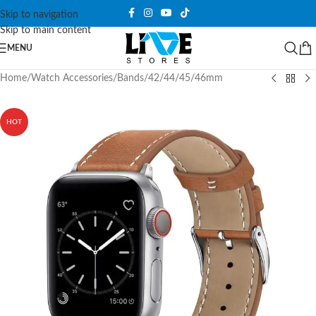
Skip to navigation
Skip to main content
MENU
Home
/
Watch Accessories
/
Bands
/
42/44/45/46mm
HOT