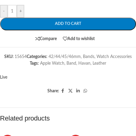
-
+
ADD TO CART
Compare
Add to wishlist
SKU:
15654
Categories:
42/44/45/46mm
,
Bands
,
Watch Accessories
Tags:
Apple Watch
,
Band
,
Havan
,
Leather
Live
Share:
Related products