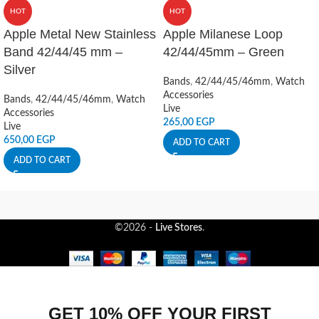
HOT
HOT
Apple Metal New Stainless
Apple Milanese Loop
Band 42/44/45 mm –
42/44/45mm – Green
Silver
Bands
,
42/44/45/46mm
,
Watch
Accessories
Bands
,
42/44/45/46mm
,
Watch
Live
Accessories
265,00
EGP
Live
650,00
EGP
ADD TO CART
ADD TO CART
©2026 -
Live Stores
.
GET 10% OFF YOUR FIRST