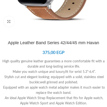
Click to enlarge
Apple Leather Band Series 42/44/45 mm Havan
375,00
EGP
High quality genuine leather guarantees a more comfortable fit with a
durable and long-lasting service life.
Make you watch unique and luxury,fit for wrist 5.3”-6.4”.
Stylish cut and elegant looking; equipped with a solid, stainless steel
buckle;well grinned and polished.
Equipped with an apple watch metal adapter makes it much easier to
replace the watch band.
An ideal Apple Watch Strap Replacement that fits for Apple watch,
Apple Watch Sport and Apple Watch Edition.