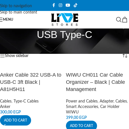
Skip to navigation
Skip to main content
MENU
USB Type-C
Home
/
Products tagged “USB Type-C”
Showing all 2 results
Show sidebar
Anker Cable 322 USB-A to
WIWU CH011 Car Cable
USB-C 3ft Black |
Organizer – Black | Cable
A81H5H11
Management
Cables
,
Type-C Cables
Power and Cables
,
Adapter
,
Cables
,
Anker
Smart Accessories
,
Car Holder
300,00
EGP
WIWU
399,00
EGP
ADD TO CART
ADD TO CART