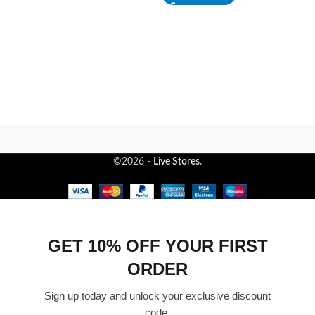
©2026 -
Live Stores
.
GET 10% OFF YOUR FIRST
ORDER
Sign up today and unlock your exclusive discount
code.