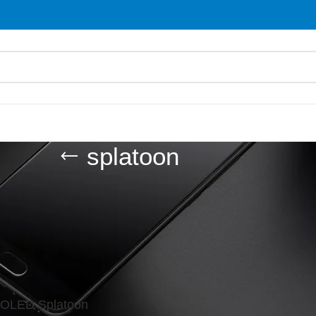
splatoon
d “splatoon”
Show
9
 OLED Splatoon