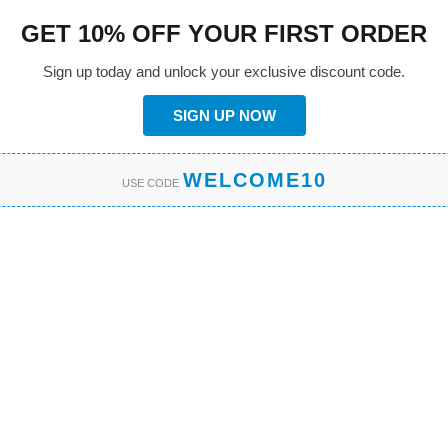
GET 10% OFF YOUR FIRST ORDER
Sign up today and unlock your exclusive discount code.
SIGN UP NOW
WELCOME10
USE CODE