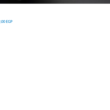
9,00
EGP