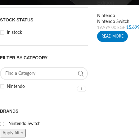
Edition
Nintendo
STOCK STATUS
Nintendo Switch
15.69
19.999,00
EGP
In stock
READ MORE
FILTER BY CATEGORY
Nintendo
1
BRANDS
Nintendo Switch
Apply filter