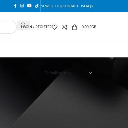
NEWSLETTER
CONTACT US
FAQS
LOGIN / REGISTER
0,00
EGP
12
18
24