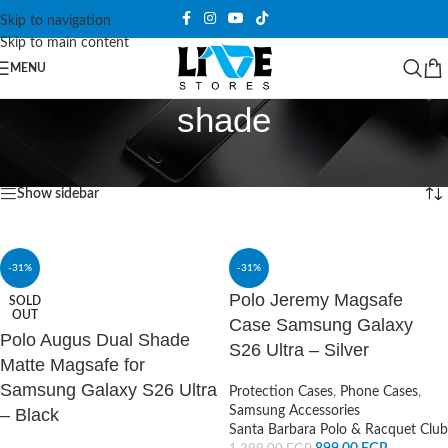
Skip to navigation
Skip to main content
MENU
shade
Home
/
Products tagged “shade”
Showing all 4 results
Show sidebar
-31%
-31%
Polo Jeremy Magsafe
SOLD
OUT
Case Samsung Galaxy
Polo Augus Dual Shade
S26 Ultra – Silver
Matte Magsafe for
Samsung Galaxy S26 Ultra
Protection Cases
,
Phone Cases
,
Samsung Accessories
– Black
Santa Barbara Polo & Racquet Club