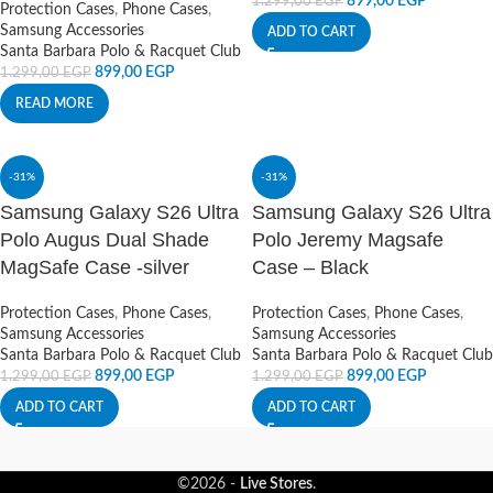
899,00
EGP
1.299,00
EGP
Protection Cases
,
Phone Cases
,
Samsung Accessories
ADD TO CART
Santa Barbara Polo & Racquet Club
899,00
EGP
1.299,00
EGP
READ MORE
-31%
-31%
Samsung Galaxy S26 Ultra
Samsung Galaxy S26 Ultra
Polo Augus Dual Shade
Polo Jeremy Magsafe
MagSafe Case -silver
Case – Black
Protection Cases
,
Phone Cases
,
Protection Cases
,
Phone Cases
,
Samsung Accessories
Samsung Accessories
Santa Barbara Polo & Racquet Club
Santa Barbara Polo & Racquet Club
899,00
EGP
899,00
EGP
1.299,00
EGP
1.299,00
EGP
ADD TO CART
ADD TO CART
©2026 -
Live Stores
.