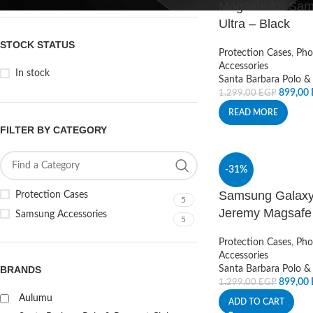
Magsafe for Sa
Ultra – Black
STOCK STATUS
Protection Cases
,
Pho
Accessories
In stock
Santa Barbara Polo &
899,00
1.299,00
EGP
READ MORE
FILTER BY CATEGORY
-31%
Samsung Galaxy 
Protection Cases
5
Jeremy Magsafe
Samsung Accessories
5
Protection Cases
,
Pho
Accessories
BRANDS
Santa Barbara Polo &
899,00
1.299,00
EGP
Aulumu
ADD TO CART