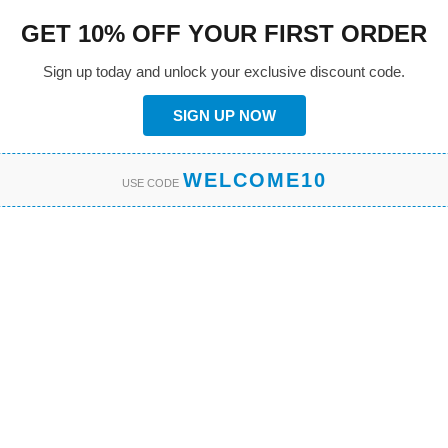
GET 10% OFF YOUR FIRST ORDER
Sign up today and unlock your exclusive discount code.
SIGN UP NOW
WELCOME10
USE CODE