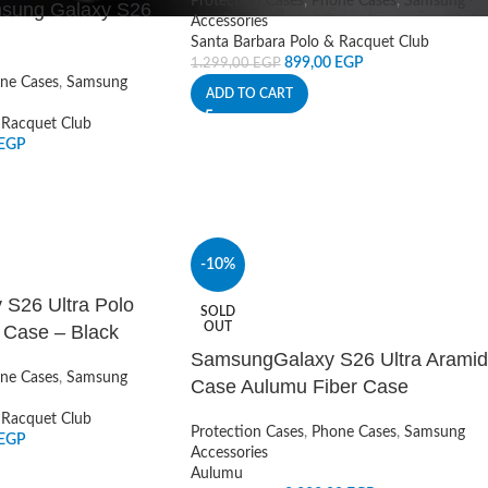
Protection Cases
,
Phone Cases
,
Samsung
msung Galaxy S26
Accessories
Santa Barbara Polo & Racquet Club
899,00
EGP
1.299,00
EGP
ne Cases
,
Samsung
ADD TO CART
 Racquet Club
EGP
-10%
S26 Ultra Polo
SOLD
OUT
 Case – Black
SamsungGalaxy S26 Ultra Aramid
ne Cases
,
Samsung
Case Aulumu Fiber Case
 Racquet Club
Protection Cases
,
Phone Cases
,
Samsung
EGP
Accessories
Aulumu