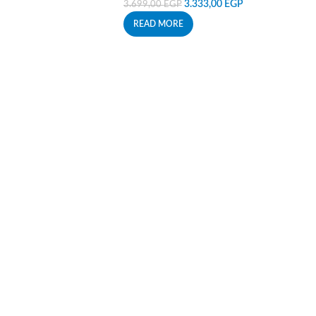
3.333,00
EGP
3.699,00
EGP
READ MORE