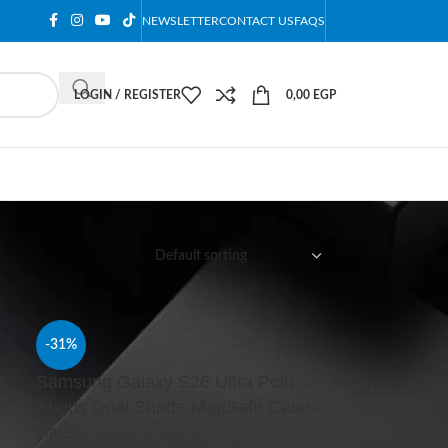
NEWSLETTER
CONTACT US
FAQS
LOGIN / REGISTER
0,00
EGP
12
18
24
-31%
Samsung Galaxy S26 Ultra Polo
er
Augus Dual Shade MagSafe Case -
silver