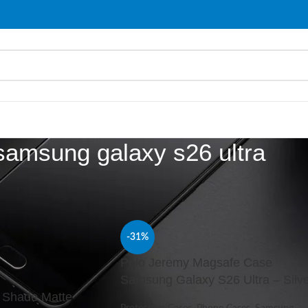
samsung galaxy s26 ultra
d “samsung galaxy s26 ultra”
Show
9
-31%
Polo Jeremy Magsafe Case
Samsung Galaxy S26 Ultra – Silv
 Shade Matte