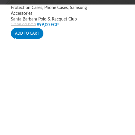
Protection Cases
,
Phone Cases
,
Samsung
Accessories
Santa Barbara Polo & Racquet Club
899,00
EGP
1.299,00
EGP
ADD TO CART