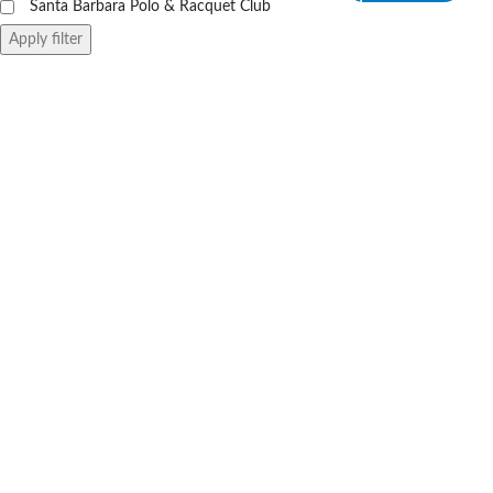
Santa Barbara Polo & Racquet Club
Apply filter