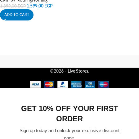
CMF by Nothing
Nothing
1.599,00
EGP
1.899,00
EGP
ADD TO CART
©2026 -
Live Stores
.
GET 10% OFF YOUR FIRST
ORDER
Sign up today and unlock your exclusive discount
code.