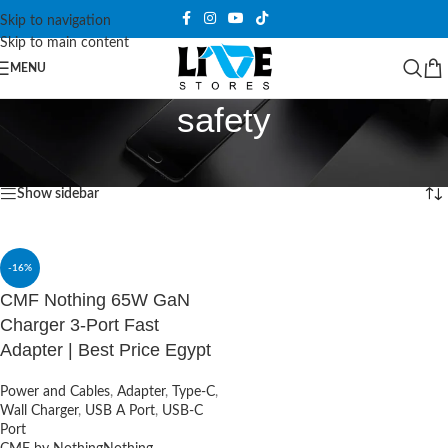
Skip to navigation
Skip to main content
MENU
safety
Home
/
Products tagged “safety”
Showing the single result
Show sidebar
-16%
CMF Nothing 65W GaN
Charger 3-Port Fast
Adapter | Best Price Egypt
Power and Cables
,
Adapter
,
Type-C
,
Wall Charger
,
USB A Port
,
USB-C
Port