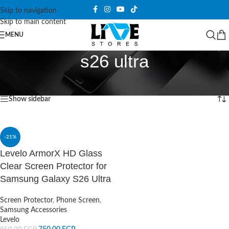
Skip to navigation
Skip to main content
MENU
s26 ultra
Home
/
Products tagged “s26 ultra”
Showing the single result
Show sidebar
-21%
Levelo ArmorX HD Glass
Clear Screen Protector for
Samsung Galaxy S26 Ultra
Screen Protector
,
Phone Screen
,
Samsung Accessories
Levelo