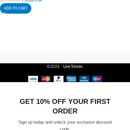
750,00
EGP
950,00
EGP
ADD TO CART
©2026 -
Live Stores
.
GET 10% OFF YOUR FIRST
ORDER
Sign up today and unlock your exclusive discount
code.