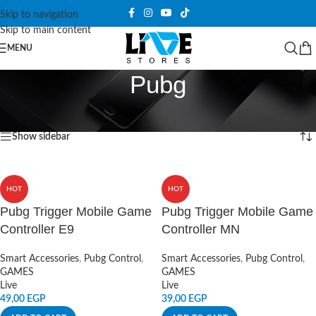
Skip to navigation
Skip to main content
MENU
Pubg
Home
/
Products tagged “Pubg”
Showing all 3 results
Show sidebar
HOT
HOT
Pubg Trigger Mobile Game
Pubg Trigger Mobile Game
Controller E9
Controller MN
Smart Accessories
,
Pubg Control
,
Smart Accessories
,
Pubg Control
,
GAMES
GAMES
Live
Live
49,00
EGP
39,00
EGP