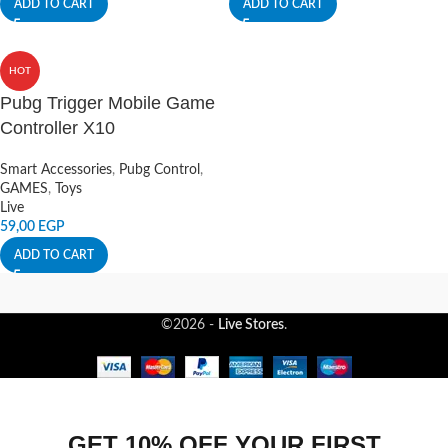
ADD TO CART
ADD TO CART
HOT
Pubg Trigger Mobile Game
Controller X10
Smart Accessories
,
Pubg Control
,
GAMES
,
Toys
Live
59,00
EGP
ADD TO CART
©2026 -
Live Stores
.
GET 10% OFF YOUR FIRST