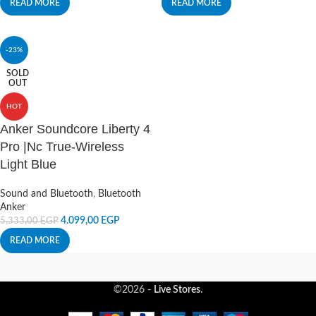
READ MORE
READ MORE
-23%
SOLD
OUT
HOT
Anker Soundcore Liberty 4
Pro |Nc True-Wireless
Light Blue
Sound and Bluetooth
,
Bluetooth
Anker
4.099,00
EGP
5.333,00
EGP
READ MORE
©2026 -
Live Stores
.