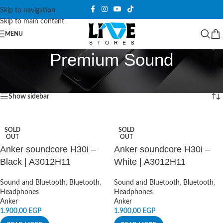
Skip to navigation
Skip to main content
MENU
Premium Sound
Home
/
Products tagged “Premium Sound”
Showing all 3 results
Show sidebar
SOLD
SOLD
OUT
OUT
Anker soundcore H30i –
Anker soundcore H30i –
Black | A3012H11
White | A3012H11
Sound and Bluetooth
,
Bluetooth
,
Sound and Bluetooth
,
Bluetooth
,
Headphones
Headphones
Anker
Anker
1.900,00
EGP
1.900,00
EGP