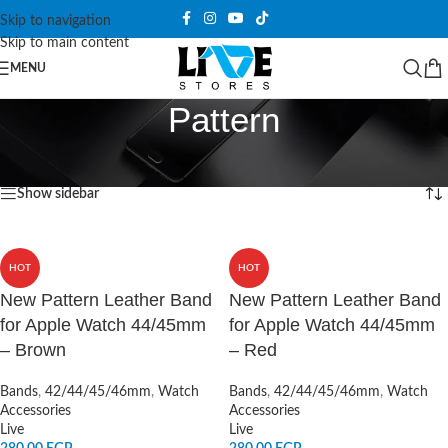
Skip to navigation
Skip to main content
MENU
Pattern
Home
/
Products tagged “Pattern”
Showing all 2 results
Show sidebar
HOT
HOT
New Pattern Leather Band
New Pattern Leather Band
for Apple Watch 44/45mm
for Apple Watch 44/45mm
– Brown
– Red
Bands
,
42/44/45/46mm
,
Watch
Bands
,
42/44/45/46mm
,
Watch
Accessories
Accessories
Live
Live