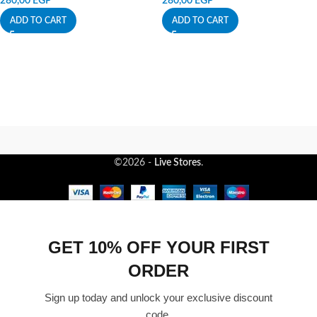
280,00
EGP
280,00
EGP
ADD TO CART
ADD TO CART
©2026 -
Live Stores
.
GET 10% OFF YOUR FIRST
ORDER
Sign up today and unlock your exclusive discount
code.