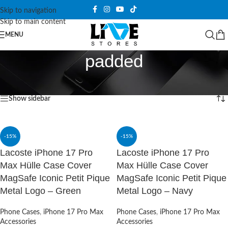
Skip to navigation
Skip to main content
MENU
padded
Home
/
Products tagged “padded”
Showing all 2 results
Show sidebar
-15%
-15%
Lacoste iPhone 17 Pro
Lacoste iPhone 17 Pro
Max Hülle Case Cover
Max Hülle Case Cover
MagSafe Iconic Petit Pique
MagSafe Iconic Petit Pique
Metal Logo – Green
Metal Logo – Navy
Phone Cases
,
iPhone 17 Pro Max
Phone Cases
,
iPhone 17 Pro Max
Accessories
Accessories