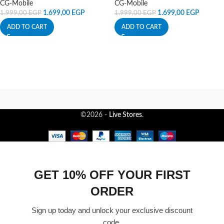
CG-Mobile
CG-Mobile
1.699,00
EGP
1.699,00
EGP
1.999,00
EGP
1.999,00
EGP
ADD TO CART
ADD TO CART
©2026 -
Live Stores
.
GET 10% OFF YOUR FIRST
ORDER
Sign up today and unlock your exclusive discount
code.