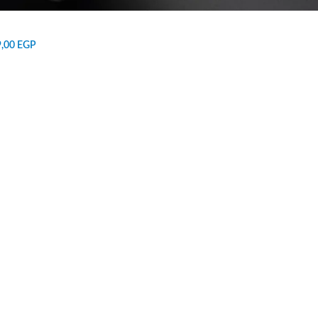
9,00
EGP