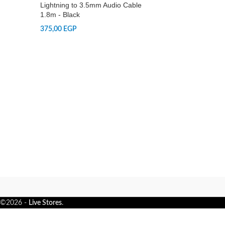
Lightning to 3.5mm Audio Cable
1.8m - Black
375,00
EGP
©2026 -
Live Stores
.