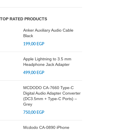
TOP RATED PRODUCTS
Anker Auxiliary Audio Cable
Black
199,00
EGP
Apple Lightning to 3.5 mm
Headphone Jack Adapter
499,00
EGP
MCDODO CA-7660 Type-C
Digital Audio Adapter Converter
(DC3.5mm + Type-C Ports) –
Grey
750,00
EGP
Mcdodo CA-0890 iPhone