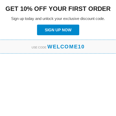
GET 10% OFF YOUR FIRST ORDER
Sign up today and unlock your exclusive discount code.
SIGN UP NOW
WELCOME10
USE CODE