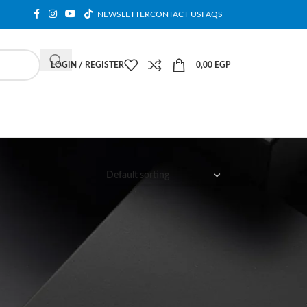
NEWSLETTER
CONTACT US
FAQS
LOGIN / REGISTER
0,00
EGP
12
18
24