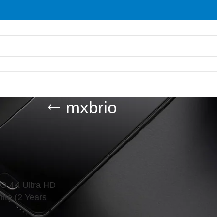
mxbrio
d “mxbrio”
Show
9
O 4K Ultra HD
te (2 Years