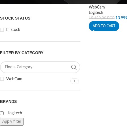
WebCam
Logitech
STOCK STATUS
13.99
15.199,00
EGP
ADD TO CART
In stock
FILTER BY CATEGORY
WebCam
1
BRANDS
Logitech
Apply filter