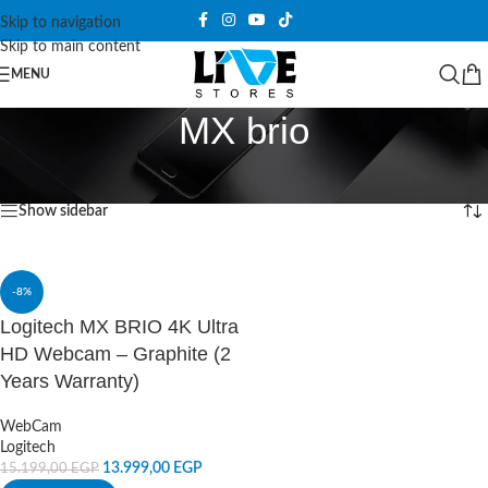
Skip to navigation
Skip to main content
MENU
MX brio
Home
/
Products tagged “MX brio”
Showing the single result
Show sidebar
-8%
Logitech MX BRIO 4K Ultra
HD Webcam – Graphite (2
Years Warranty)
WebCam
Logitech
13.999,00
EGP
15.199,00
EGP