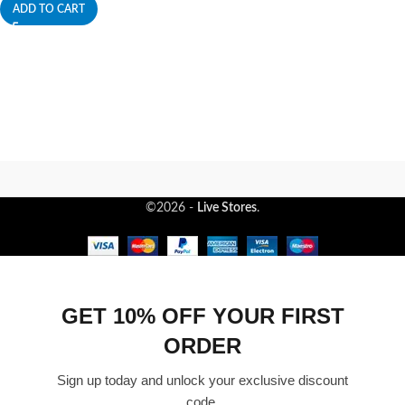
ADD TO CART
©2026 -
Live Stores
.
GET 10% OFF YOUR FIRST
ORDER
Sign up today and unlock your exclusive discount
code.