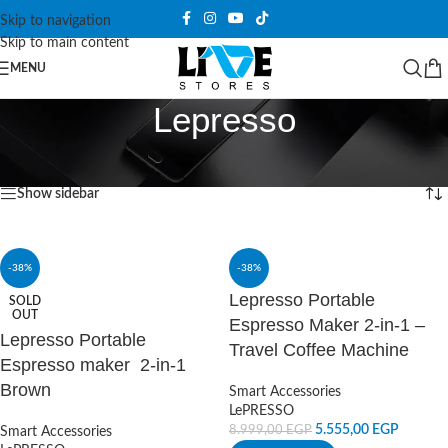
Skip to navigation
Skip to main content
MENU
Lepresso
Home
/
Products tagged “Lepresso”
Showing all 2 results
Show sidebar
-38%
-38%
Lepresso Portable
SOLD
OUT
Espresso Maker 2-in-1 –
Lepresso Portable
Travel Coffee Machine
Espresso maker 2-in-1
Brown
Smart Accessories
LePRESSO
5.555,00
EGP
8.999,00
EGP
Smart Accessories