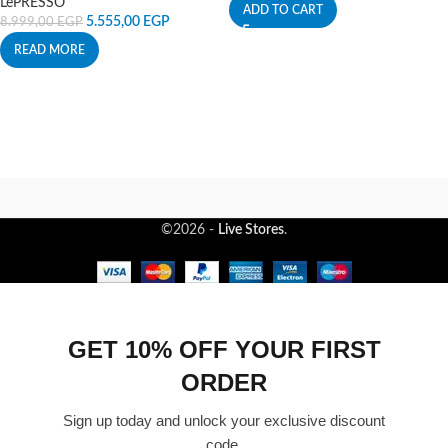
LePRESSO
ADD TO CART
5.555,00
EGP
8.999,00
EGP
READ MORE
©2026 -
Live Stores
.
GET 10% OFF YOUR FIRST
ORDER
Sign up today and unlock your exclusive discount
code.