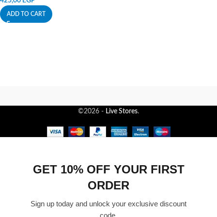
425,00
EGP
ADD TO CART
©2026 -
Live Stores
.
GET 10% OFF YOUR FIRST
ORDER
Sign up today and unlock your exclusive discount
code.