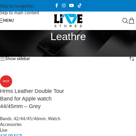
Skip to navigation
Skip to main content
MENU
Leathre
Home
/
Products tagged “Leathre”
Showing the single result
Show sidebar
HOT
Hrms Leather Double Tour
Band for Apple watch
44/45mm – Grey
Bands
,
42/44/45/46mm
,
Watch
Accessories
Live