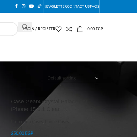
NEWSLETTER
CONTACT US
FAQS
LOGIN / REGISTER
0,00
EGP
12
18
24
Case Gear4 Crystal Palace For
iPhone 15 6.1 Clear
Protection Cases
,
Phone Cases
Gear4
250,00
EGP