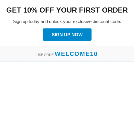
GET 10% OFF YOUR FIRST ORDER
Sign up today and unlock your exclusive discount code.
SIGN UP NOW
WELCOME10
USE CODE