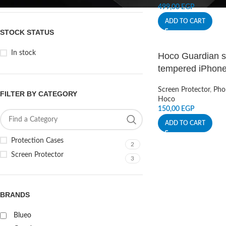
499,00
EGP
ADD TO CART
STOCK STATUS
In stock
Hoco Guardian sh
tempered iPhone
Screen Protector
,
Pho
FILTER BY CATEGORY
Hoco
150,00
EGP
ADD TO CART
Protection Cases
2
Screen Protector
3
BRANDS
Blueo