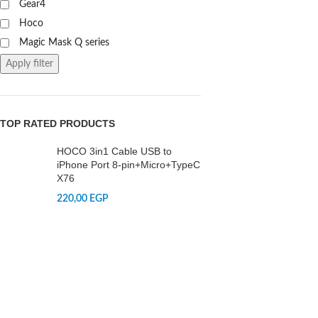
Gear4
Hoco
Magic Mask Q series
Apply filter
TOP RATED PRODUCTS
HOCO 3in1 Cable USB to
iPhone Port 8-pin+Micro+TypeC
X76
220,00
EGP