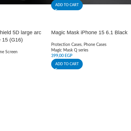
ADD TO CART
ield 5D large arc
Magic Mask iPhone 15 6.1 Black
 15 (G16)
Protection Cases
,
Phone Cases
Magic Mask Q series
ne Screen
399,00
EGP
ADD TO CART