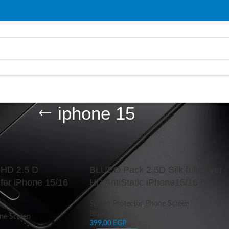
iphone 15
d “iphone 15”
Show
9
c HD 2.5 D
BLUEO Pack 2.5D Silk full cover
for iPhone 15/16
HD AntiStatic iPhone15/16 6.1
Screen Protector
,
Phone Screen
Blueo
ne Screen
399,00
EGP