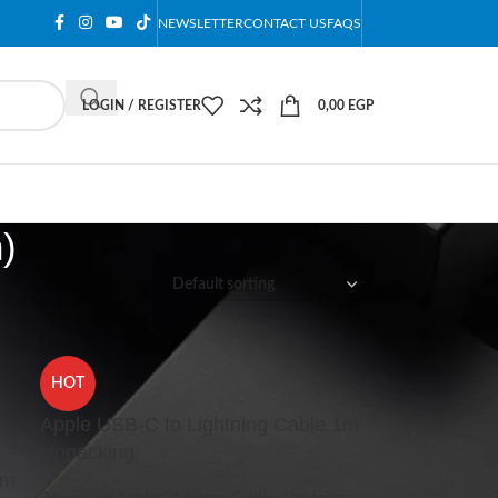
NEWSLETTER
CONTACT US
FAQS
LOGIN / REGISTER
0,00
EGP
)
12
18
24
HOT
Apple USB-C to Lightning Cable 1m
Unpacking
1m