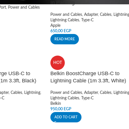
In Packing
ort
,
Power and Cables
Power and Cables
,
Adapter
,
Cables
,
Lightnin
Lightning Cables
,
Type-C
Apple
650,00
EGP
READ MORE
HOT
rge USB-C to
Belkin BoostCharge USB-C to
1m 3.3ft, Black)
Lightning Cable (1m 3.3ft, White)
apter
,
Cables
,
Lightning
,
Power and Cables
,
Adapter
,
Cables
,
Lightnin
e-C
Lightning Cables
,
Type-C
Belkin
950,00
EGP
ADD TO CART