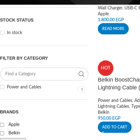
Wall Charger
,
USB-C P
Apple
STOCK STATUS
1.800,00
EGP
READ MORE
In stock
FILTER BY CATEGORY
HOT
Belkin BoostCha
Lightning Cable (
Power and Cables
5
Power and Cables
,
Ad
Lightning Cables
,
Typ
BRANDS
Belkin
950,00
EGP
Apple
ADD TO CART
Belkin