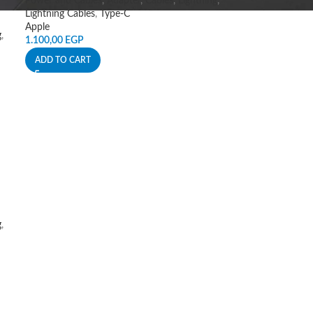
Power and Cables
,
Adapter
,
Cables
,
Lightning
,
Lightning Cables
,
Type-C
Apple
g
,
1.100,00
EGP
ADD TO CART
g
,