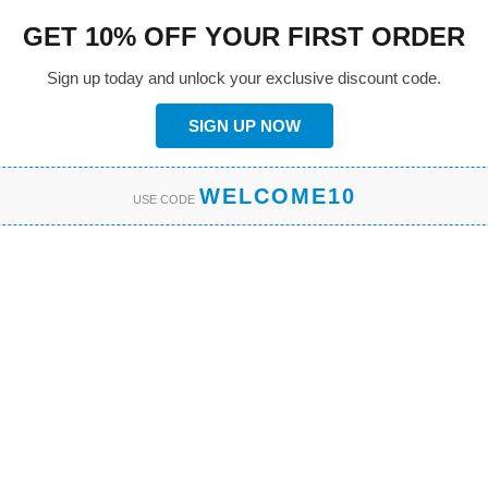
GET 10% OFF YOUR FIRST ORDER
Sign up today and unlock your exclusive discount code.
SIGN UP NOW
WELCOME10
USE CODE