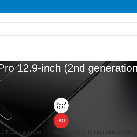
Pro 12.9-inch (2nd generation
d “iPad Pro 12.9-inch (2nd generation)”
Show
9
SOLD
OUT
HOT
C Power Adapter
Apple USB-C to Lightning Cable 