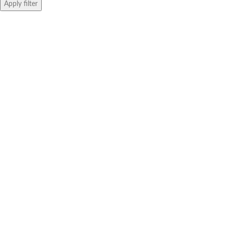
Apply filter