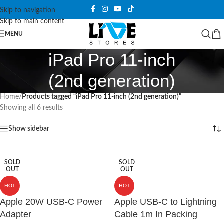
Skip to navigation
Skip to main content
MENU
iPad Pro 11-inch
(2nd generation)
Home
/
Products tagged “iPad Pro 11-inch (2nd generation)”
Showing all 6 results
Show sidebar
SOLD
SOLD
OUT
OUT
HOT
HOT
Apple 20W USB-C Power
Apple USB-C to Lightning
Adapter
Cable 1m In Packing