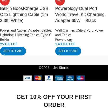
HOT
HOT
Belkin BoostCharge USB-
Powerology Dual Port
C to Lightning Cable (1m
World Travel Kit Charging
3.3ft, White)
Adapter 65W – Black
Power and Cables
,
Adapter
,
Cables
,
Wall Charger
,
USB-C Port
,
Power
Lightning
,
Lightning Cables
,
Type-C
and Cables
Belkin
Powerology
950,00
EGP
1.400,00
EGP
ADD TO CART
ADD TO CART
©2026 -
Live Stores
.
GET 10% OFF YOUR FIRST
ORDER