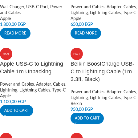
Wall Charger
,
USB-C Port
,
Power
Power and Cables
,
Adapter
,
Cables
,
and Cables
Lightning
,
Lightning Cables
,
Type-C
Apple
Apple
1.800,00
EGP
650,00
EGP
READ MORE
READ MORE
HOT
HOT
Apple USB-C to Lightning
Belkin BoostCharge USB-
Cable 1m Unpacking
C to Lightning Cable (1m
3.3ft, Black)
Power and Cables
,
Adapter
,
Cables
,
Lightning
,
Lightning Cables
,
Type-C
Power and Cables
,
Adapter
,
Cables
,
Apple
Lightning
,
Lightning Cables
,
Type-C
1.100,00
EGP
Belkin
950,00
EGP
ADD TO CART
ADD TO CART