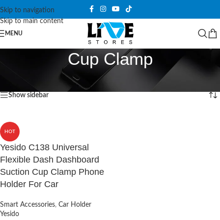
Skip to navigation
Skip to main content
MENU
Cup Clamp
Home
/
Products tagged “Cup Clamp”
Showing the single result
Show sidebar
HOT
Yesido C138 Universal
Flexible Dash Dashboard
Suction Cup Clamp Phone
Holder For Car
Smart Accessories
,
Car Holder
Yesido