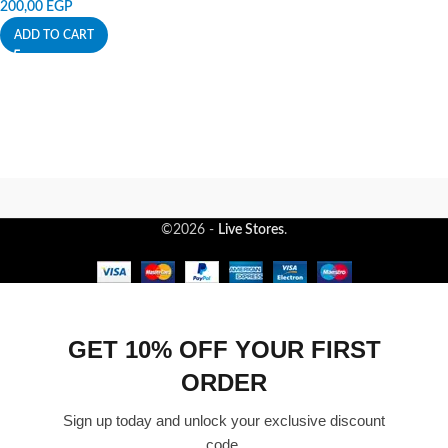
200,00
EGP
ADD TO CART
©2026 -
Live Stores
.
GET 10% OFF YOUR FIRST
ORDER
Sign up today and unlock your exclusive discount
code.