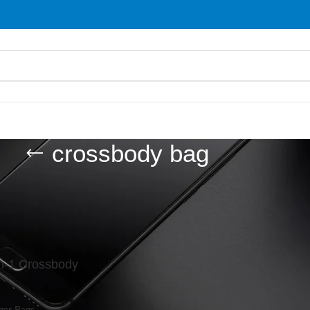
crossbody bag
d “crossbody bag”
Show
9
n-1 Crossbody