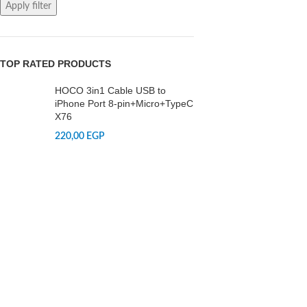
Apply filter
TOP RATED PRODUCTS
HOCO 3in1 Cable USB to
iPhone Port 8-pin+Micro+TypeC
X76
220,00
EGP