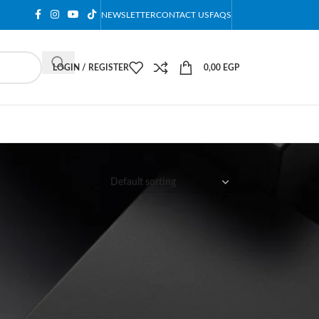
NEWSLETTER
CONTACT US
FAQS
LOGIN / REGISTER
0,00
EGP
12
18
24