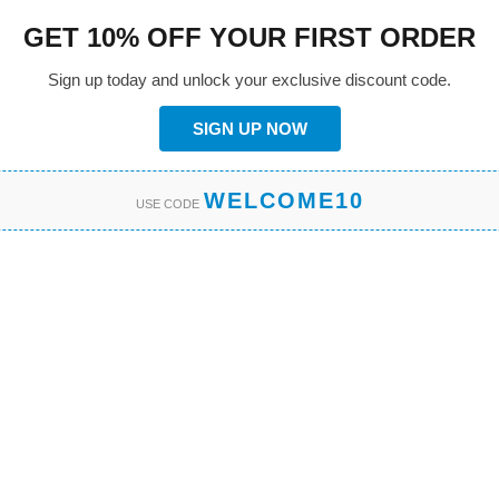
GET 10% OFF YOUR FIRST ORDER
Sign up today and unlock your exclusive discount code.
SIGN UP NOW
WELCOME10
USE CODE