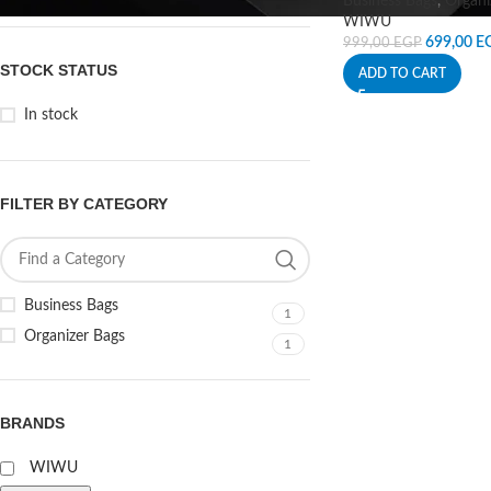
Business Bags
,
Organi
WIWU
699,00
E
999,00
EGP
STOCK STATUS
ADD TO CART
In stock
FILTER BY CATEGORY
Business Bags
1
Organizer Bags
1
BRANDS
WIWU