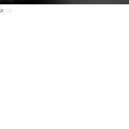
zer Bags
GP
G