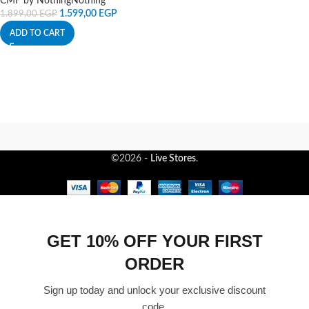
CMF by Nothing
Nothing
1.599,00
EGP
1.899,00
EGP
ADD TO CART
©2026 -
Live Stores
.
GET 10% OFF YOUR FIRST
ORDER
Sign up today and unlock your exclusive discount
code.