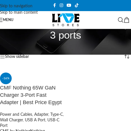
Skip to navigation
Skip to main content
MENU
3 ports
Home
/
Products tagged “3 ports”
Showing the single result
Show sidebar
-16%
CMF Nothing 65W GaN
Charger 3-Port Fast
Adapter | Best Price Egypt
Power and Cables
,
Adapter
,
Type-C
,
Wall Charger
,
USB A Port
,
USB-C
Port