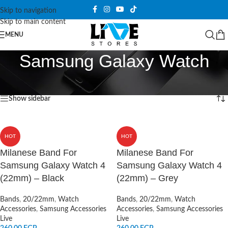
Skip to navigation
Skip to main content
MENU
Samsung Galaxy Watch
Home
/
Products tagged “Samsung Galaxy Watch”
Showing all 3 results
Show sidebar
HOT
HOT
Milanese Band For
Milanese Band For
Samsung Galaxy Watch 4
Samsung Galaxy Watch 4
(22mm) – Black
(22mm) – Grey
Bands
,
20/22mm
,
Watch
Bands
,
20/22mm
,
Watch
Accessories
,
Samsung Accessories
Accessories
,
Samsung Accessories
Live
Live