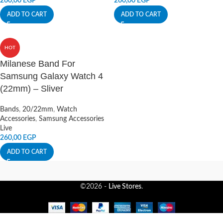
260,00
EGP
260,00
EGP
ADD TO CART
ADD TO CART
HOT
Milanese Band For
Samsung Galaxy Watch 4
(22mm) – Sliver
Bands
,
20/22mm
,
Watch
Accessories
,
Samsung Accessories
Live
260,00
EGP
ADD TO CART
©2026 -
Live Stores
.