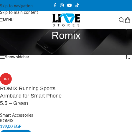
Skip to navigation
Skip to main content
MENU
Romix
Home
/
Products tagged “Romix”
Showing the single result
Show sidebar
HOT
ROMIX Running Sports
Armband for Smart Phone
5.5 – Green
Smart Accessories
ROMIX
199,00
EGP