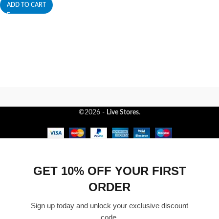
ADD TO CART
©2026 -
Live Stores
.
GET 10% OFF YOUR FIRST
ORDER
Sign up today and unlock your exclusive discount
code.