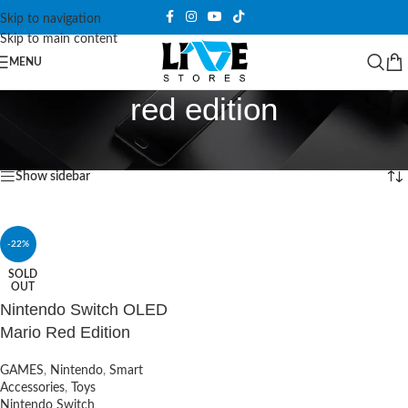
Skip to navigation
Skip to main content
MENU
red edition
Home
/
Products tagged “red edition”
Showing the single result
Show sidebar
-22%
SOLD
OUT
Nintendo Switch OLED
Mario Red Edition
GAMES
,
Nintendo
,
Smart
Accessories
,
Toys
Nintendo Switch