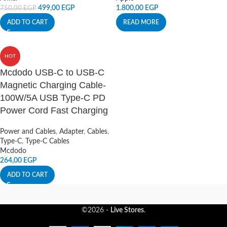
499,00
EGP
1.800,00
EGP
750,00
EGP
ADD TO CART
READ MORE
HOT
Mcdodo USB-C to USB-C
Magnetic Charging Cable-
100W/5A USB Type-C PD
Power Cord Fast Charging
Power and Cables
,
Adapter
,
Cables
,
Type-C
,
Type-C Cables
Mcdodo
264,00
EGP
ADD TO CART
©2026 -
Live Stores
.