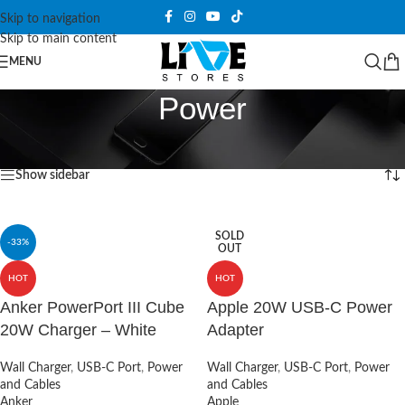
Skip to navigation
Skip to main content
MENU
Power
Home
/
Products tagged “Power”
Showing all 3 results
Show sidebar
SOLD
-33%
OUT
HOT
HOT
Anker PowerPort III Cube
Apple 20W USB-C Power
20W Charger – White
Adapter
Wall Charger
,
USB-C Port
,
Power
Wall Charger
,
USB-C Port
,
Power
and Cables
and Cables
Anker
Apple