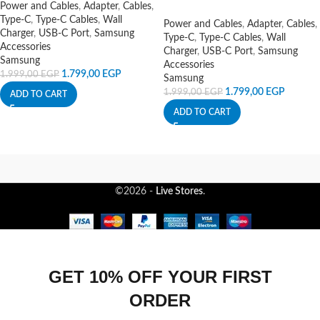
Power and Cables
,
Adapter
,
Cables
,
Type-C
,
Type-C Cables
,
Wall
Power and Cables
,
Adapter
,
Cables
,
Charger
,
USB-C Port
,
Samsung
Type-C
,
Type-C Cables
,
Wall
Accessories
Charger
,
USB-C Port
,
Samsung
Samsung
Accessories
1.799,00
EGP
1.999,00
EGP
Samsung
1.799,00
EGP
1.999,00
EGP
ADD TO CART
ADD TO CART
©2026 -
Live Stores
.
GET 10% OFF YOUR FIRST
ORDER