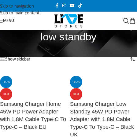
Skip to navigation
Skip to main content
MENU
low standby
Home
/
Products tagged “low standby”
Showing all 2 results
Show sidebar
-10%
-10%
HOT
HOT
Samsung Charger Home
Samsung Charger Low
45W PD Power Adapter
Standby 45W PD Power
with 1.8M Cable Type-C To
Adapter with 1.8M Cable
Type-C – Black EU
Type-C To Type-C – Black
UK