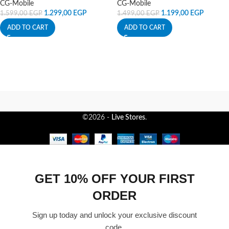
CG-Mobile
CG-Mobile
1.299,00
EGP
1.199,00
EGP
1.599,00
EGP
1.499,00
EGP
ADD TO CART
ADD TO CART
©2026 -
Live Stores
.
GET 10% OFF YOUR FIRST
ORDER
Sign up today and unlock your exclusive discount
code.