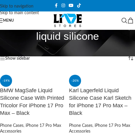
Skip to navigation
Skip to main content
MENU
liquid silicone
Home
/
Products tagged “liquid silicone”
Showing all 2 results
Show sidebar
-19%
-20%
BMW MagSafe Liquid
Karl Lagerfeld Liquid
Silicone Case With Printed
Silicone Case Karl Sketch
Tricolor For iPhone 17 Pro
for iPhone 17 Pro Max –
Max – Black
Black
Phone Cases
,
iPhone 17 Pro Max
Phone Cases
,
iPhone 17 Pro Max
Accessories
Accessories