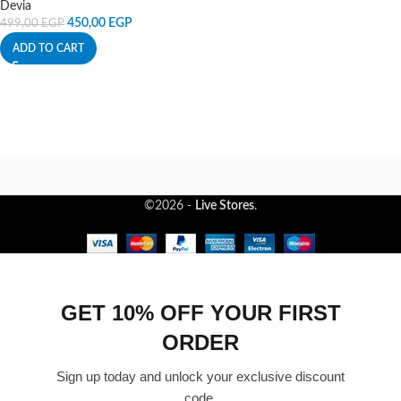
Devia
450,00
EGP
499,00
EGP
ADD TO CART
©2026 -
Live Stores
.
GET 10% OFF YOUR FIRST
ORDER
Sign up today and unlock your exclusive discount
code.