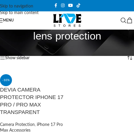
Skip to navigation
Skip to main content
MENU
lens protection
Home
/
Products tagged “lens protection”
Showing the single result
Show sidebar
-10%
DEVIA CAMERA
PROTECTOR IPHONE 17
PRO / PRO MAX
TRANSPARENT
Camera Protection
,
iPhone 17 Pro
Max Accessories