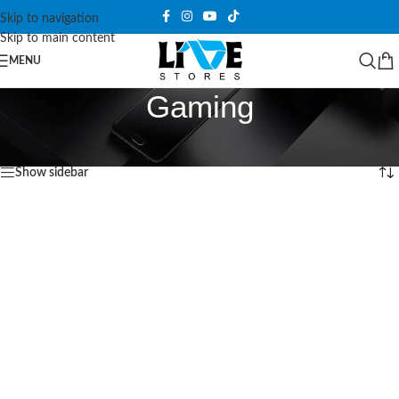
Skip to navigation
Skip to main content
MENU
Gaming
Home
/
Products tagged “Gaming”
Showing the single result
Show sidebar