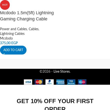
HOT
Mcdodo 1.5m(5ft) Lightning
Gaming Charging Cable
Power and Cables
,
Cables
,
Lightning Cables
Mcdodo
375,00
EGP
ADD TO CART
©2026 -
Live Stores
.
GET 10% OFF YOUR FIRST
ORDER