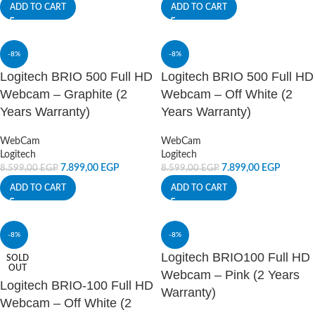
ADD TO CART
ADD TO CART
-8%
-8%
Logitech BRIO 500 Full HD
Logitech BRIO 500 Full HD
Webcam – Graphite (2
Webcam – Off White (2
Years Warranty)
Years Warranty)
WebCam
WebCam
Logitech
Logitech
7.899,00
EGP
7.899,00
EGP
8.599,00
EGP
8.599,00
EGP
ADD TO CART
ADD TO CART
-8%
-8%
Logitech BRIO100 Full HD
SOLD
OUT
Webcam – Pink (2 Years
Logitech BRIO-100 Full HD
Warranty)
Webcam – Off White (2