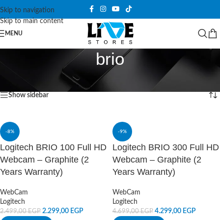
Skip to navigation
Skip to main content
MENU
brio
Home
/
Products tagged “brio”
Showing all 7 results
Show sidebar
-8%
-9%
Logitech BRIO 100 Full HD
Logitech BRIO 300 Full HD
Webcam – Graphite (2
Webcam – Graphite (2
Years Warranty)
Years Warranty)
WebCam
WebCam
Logitech
Logitech
2.299,00
EGP
4.299,00
EGP
2.499,00
EGP
4.699,00
EGP