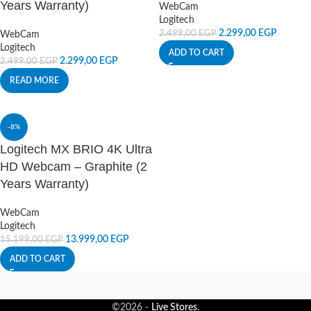
Years Warranty)
WebCam
Logitech
2.299,00
EGP
2.499,00
EGP
WebCam
Logitech
ADD TO CART
2.299,00
EGP
2.499,00
EGP
READ MORE
-8%
Logitech MX BRIO 4K Ultra
HD Webcam – Graphite (2
Years Warranty)
WebCam
Logitech
13.999,00
EGP
15.199,00
EGP
ADD TO CART
©2026 -
Live Stores
.