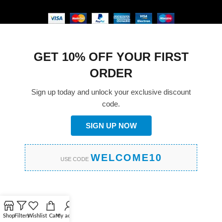
GET 10% OFF YOUR FIRST
ORDER
Sign up today and unlock your exclusive discount
code.
SIGN UP NOW
WELCOME10
USE CODE
Shop
Filters
Wishlist
Cart
My account