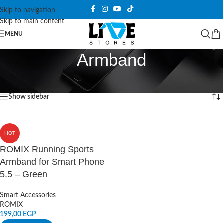
Skip to navigation
Skip to main content
MENU
Armband
Home
/
Products tagged “Armband”
Showing the single result
Show sidebar
HOT
ROMIX Running Sports
Armband for Smart Phone
5.5 – Green
Smart Accessories
ROMIX
199,00
EGP