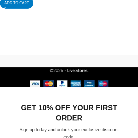
ADD TO CART
©2026 -
Live Stores
.
GET 10% OFF YOUR FIRST
ORDER
Sign up today and unlock your exclusive discount
code.