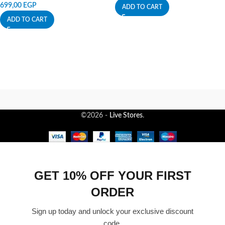
699,00
EGP
ADD TO CART
ADD TO CART
©2026 -
Live Stores
.
GET 10% OFF YOUR FIRST
ORDER
Sign up today and unlock your exclusive discount
code.