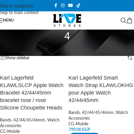
Skip to navigation
Skip to main content
MENU
4
Home
/
Products tagged “4”
Showing all 2 results
Show sidebar
Karl Lagerfeld
Karl Lagerfeld Smart
KLAWLSLCP Apple Watch
Watch Strap KLAWLOKHG
Bracelet 42/44/45mm
pour Apple Watch
bracelet rose / rose
42/44/45mm
Silicone Choupette Heads
Bands
,
42/44/45/46mm
,
Watch
Accessories
Bands
,
42/44/45/46mm
,
Watch
CG-Mobile
Accessories
799,00
EGP
CG-Mobile